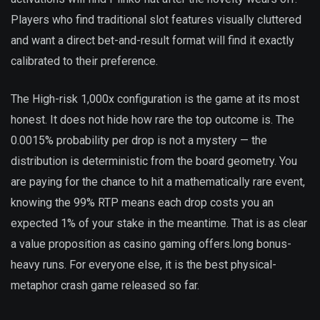
Players who find traditional slot features visually cluttered
and want a direct bet-and-result format will find it exactly
calibrated to their preference.
The High-risk 1,000x configuration is the game at its most
honest. It does not hide how rare the top outcome is. The
0.0015% probability per drop is not a mystery — the
distribution is deterministic from the board geometry. You
are paying for the chance to hit a mathematically rare event,
knowing the 99% RTP means each drop costs you an
expected 1% of your stake in the meantime. That is as clear
a value proposition as casino gaming offers.long bonus-
heavy runs. For everyone else, it is the best physical-
metaphor crash game released so far.