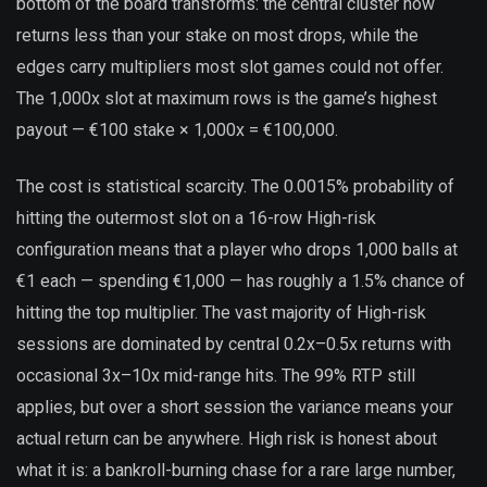
bottom of the board transforms: the central cluster now
returns less than your stake on most drops, while the
edges carry multipliers most slot games could not offer.
The 1,000x slot at maximum rows is the game’s highest
payout — €100 stake × 1,000x = €100,000.
The cost is statistical scarcity. The 0.0015% probability of
hitting the outermost slot on a 16-row High-risk
configuration means that a player who drops 1,000 balls at
€1 each — spending €1,000 — has roughly a 1.5% chance of
hitting the top multiplier. The vast majority of High-risk
sessions are dominated by central 0.2x–0.5x returns with
occasional 3x–10x mid-range hits. The 99% RTP still
applies, but over a short session the variance means your
actual return can be anywhere. High risk is honest about
what it is: a bankroll-burning chase for a rare large number,