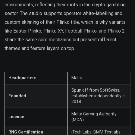
environments, reflecting their roots in the crypto gambling
sector. The studio supports operator white-labelling and
custom skinning of their Plinko title, which is why variants
like Easter Plinko, Plinko XY, Football Plinko, and Plinko 2
share the same core mechanics but present different
themes and feature layers on top.
Headquarters
Malta
Spun off from SoftSwiss;
Founded
established independently c.
2018
Malta Gaming Authority
Licence
(MGA)
RNG Certification
iTech Labs, BMM Testlabs