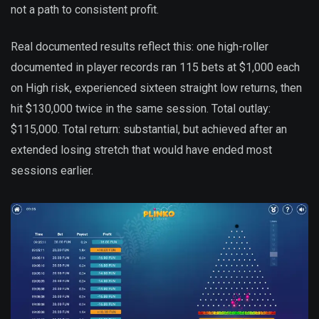
not a path to consistent profit.
Real documented results reflect this: one high-roller
documented in player records ran 115 bets at $1,000 each
on High risk, experienced sixteen straight low returns, then
hit $130,000 twice in the same session. Total outlay:
$115,000. Total return: substantial, but achieved after an
extended losing stretch that would have ended most
sessions earlier.