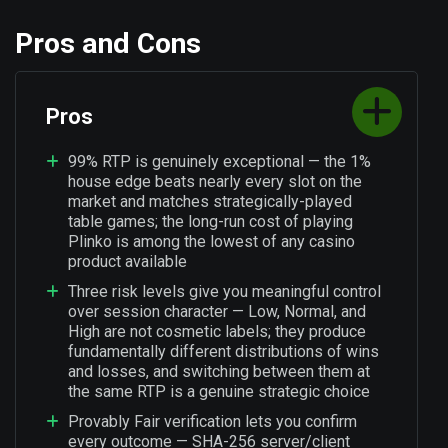
Pros and Cons
Pros
99% RTP is genuinely exceptional — the 1%
house edge beats nearly every slot on the
market and matches strategically-played
table games; the long-run cost of playing
Plinko is among the lowest of any casino
product available
Three risk levels give you meaningful control
over session character — Low, Normal, and
High are not cosmetic labels; they produce
fundamentally different distributions of wins
and losses, and switching between them at
the same RTP is a genuine strategic choice
Provably Fair verification lets you confirm
every outcome — SHA-256 server/client