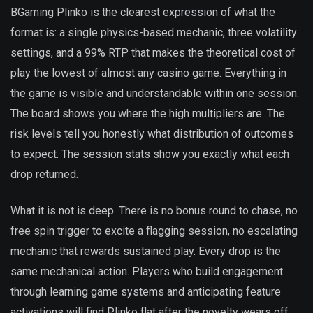
BGaming Plinko is the clearest expression of what the
format is: a single physics-based mechanic, three volatility
settings, and a 99% RTP that makes the theoretical cost of
play the lowest of almost any casino game. Everything in
the game is visible and understandable within one session.
The board shows you where the high multipliers are. The
risk levels tell you honestly what distribution of outcomes
to expect. The session stats show you exactly what each
drop returned.
What it is not is deep. There is no bonus round to chase, no
free spin trigger to excite a flagging session, no escalating
mechanic that rewards sustained play. Every drop is the
same mechanical action. Players who build engagement
through learning game systems and anticipating feature
activations will find Plinko flat after the novelty wears off.