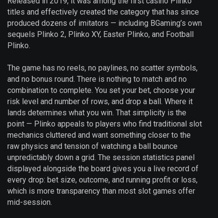
Released in 2019, it was among the first casino Plinko
titles and effectively created the category that has since
produced dozens of imitators — including BGaming’s own
sequels Plinko 2, Plinko XY, Easter Plinko, and Football
Plinko.
The game has no reels, no paylines, no scatter symbols,
and no bonus round. There is nothing to match and no
combination to complete. You set your bet, choose your
risk level and number of rows, and drop a ball. Where it
lands determines what you win. That simplicity is the
point — Plinko appeals to players who find traditional slot
mechanics cluttered and want something closer to the
raw physics and tension of watching a ball bounce
unpredictably down a grid. The session statistics panel
displayed alongside the board gives you a live record of
every drop: bet size, outcome, and running profit or loss,
which is more transparency than most slot games offer
mid-session.