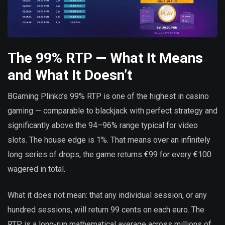
The 99% RTP — What It Means
and What It Doesn’t
BGaming Plinko’s 99% RTP is one of the highest in casino
gaming — comparable to blackjack with perfect strategy and
significantly above the 94–96% range typical for video
slots. The house edge is 1%. That means over an infinitely
long series of drops, the game returns €99 for every €100
wagered in total.
What it does not mean: that any individual session, or any
hundred sessions, will return 99 cents on each euro. The
RTP is a long-run mathematical average across millions of