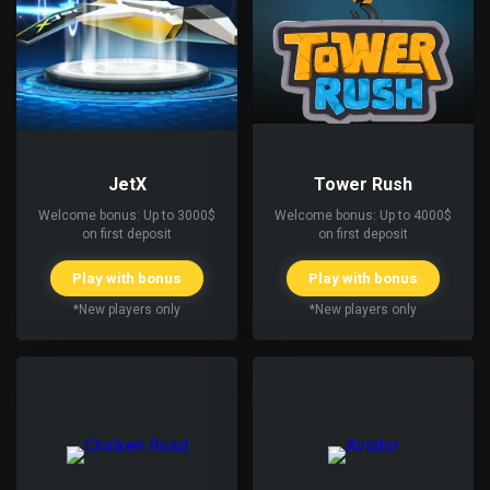
JetX
Tower Rush
Welcome bonus: Up to 3000$
Welcome bonus: Up to 4000$
on first deposit
on first deposit
Play with bonus
Play with bonus
*New players only
*New players only