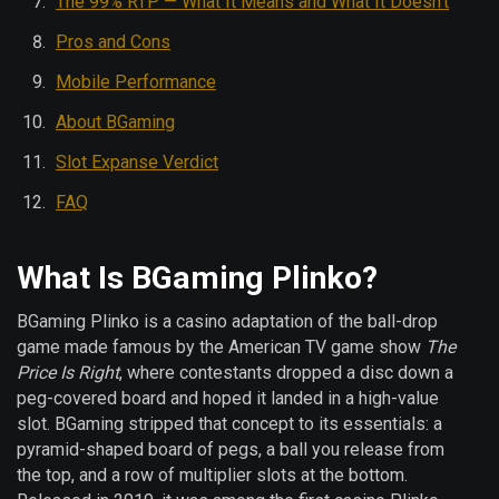
The 99% RTP — What It Means and What It Doesn’t
Pros and Cons
Mobile Performance
About BGaming
Slot Expanse Verdict
FAQ
What Is BGaming Plinko?
BGaming Plinko is a casino adaptation of the ball-drop
game made famous by the American TV game show
The
Price Is Right
, where contestants dropped a disc down a
peg-covered board and hoped it landed in a high-value
slot. BGaming stripped that concept to its essentials: a
pyramid-shaped board of pegs, a ball you release from
the top, and a row of multiplier slots at the bottom.