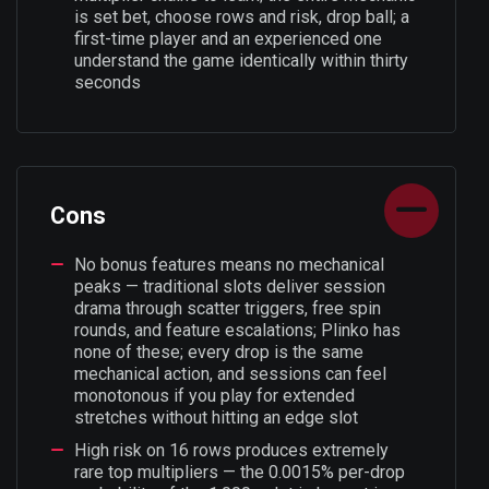
is set bet, choose rows and risk, drop ball; a
first-time player and an experienced one
understand the game identically within thirty
seconds
Cons
No bonus features means no mechanical
peaks — traditional slots deliver session
drama through scatter triggers, free spin
rounds, and feature escalations; Plinko has
none of these; every drop is the same
mechanical action, and sessions can feel
monotonous if you play for extended
stretches without hitting an edge slot
High risk on 16 rows produces extremely
rare top multipliers — the 0.0015% per-drop