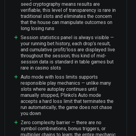
seed cryptography means results are
verifiable; this level of transparency is rare in
traditional slots and eliminates the concern
that the house can manipulate outcomes on
long losing runs
Session statistics panel is always visible —
your running bet history, each drop’s result,
and cumulative profit/loss are displayed live
throughout the session; this kind of mid-
session data is standard in table games but
rare in casino slots
Auto mode with loss limits supports
responsible play mechanics — unlike many
slots where autoplay continues until
manually stopped, Plinko’s Auto mode
accepts a hard loss limit that terminates the
run automatically; the game does not chase
you down
Zero complexity barrier — there are no
symbol combinations, bonus triggers, or
multiplier chains to learn; the entire mechanic