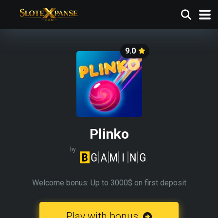
9.0
Plinko
by
Welcome bonus: Up to 3000$ on first deposit
Play with bonus