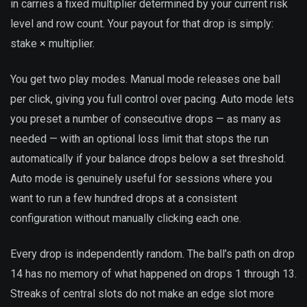
in carries a fixed multiplier determined by your current risk
level and row count. Your payout for that drop is simply:
stake × multiplier.
You get two play modes. Manual mode releases one ball
per click, giving you full control over pacing. Auto mode lets
you preset a number of consecutive drops — as many as
needed — with an optional loss limit that stops the run
automatically if your balance drops below a set threshold.
Auto mode is genuinely useful for sessions where you
want to run a few hundred drops at a consistent
configuration without manually clicking each one.
Every drop is independently random. The ball’s path on drop
14 has no memory of what happened on drops 1 through 13.
Streaks of central slots do not make an edge slot more