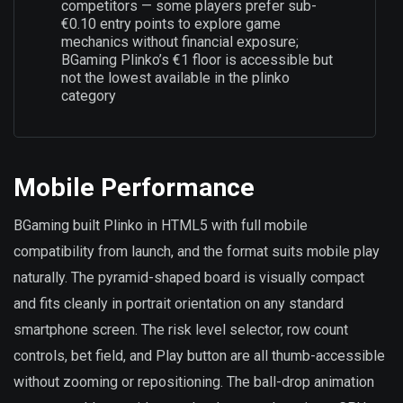
competitors — some players prefer sub-
€0.10 entry points to explore game
mechanics without financial exposure;
BGaming Plinko’s €1 floor is accessible but
not the lowest available in the plinko
category
Mobile Performance
BGaming built Plinko in HTML5 with full mobile
compatibility from launch, and the format suits mobile play
naturally. The pyramid-shaped board is visually compact
and fits cleanly in portrait orientation on any standard
smartphone screen. The risk level selector, row count
controls, bet field, and Play button are all thumb-accessible
without zooming or repositioning. The ball-drop animation