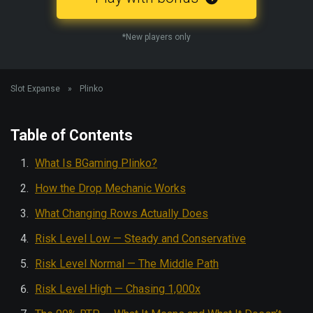
*New players only
Slot Expanse
»
Plinko
Table of Contents
What Is BGaming Plinko?
How the Drop Mechanic Works
What Changing Rows Actually Does
Risk Level Low — Steady and Conservative
Risk Level Normal — The Middle Path
Risk Level High — Chasing 1,000x