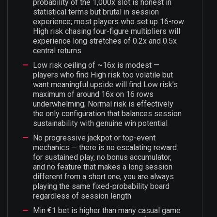
probability of the 1,000x slot is honest in
statistical terms but brutal in session
experience; most players who set up 16-row
High risk chasing four-figure multipliers will
experience long stretches of 0.2x and 0.5x
central returns
Low risk ceiling of ~16x is modest —
players who find High risk too volatile but
want meaningful upside will find Low risk’s
maximum of around 16x on 16 rows
underwhelming; Normal risk is effectively
the only configuration that balances session
sustainability with genuine win potential
No progressive jackpot or top-event
mechanics — there is no escalating reward
for sustained play, no bonus accumulator,
and no feature that makes a long session
different from a short one; you are always
playing the same fixed-probability board
regardless of session length
Min €1 bet is higher than many casual game