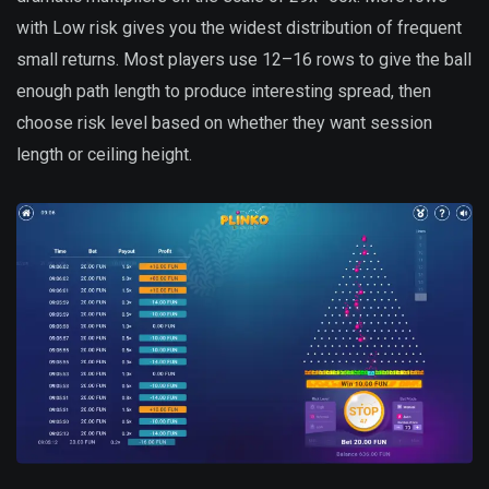
with Low risk gives you the widest distribution of frequent
small returns. Most players use 12–16 rows to give the ball
enough path length to produce interesting spread, then
choose risk level based on whether they want session
length or ceiling height.