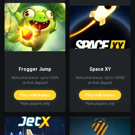
opportunity to drift toward the edges where high
drops, meaning most High-risk sessions are
multipliers sit. On 8 rows the ball clusters centrally
dominated by central low-multiplier returns while
with moderate variance. On 16 rows the same ball
chasing a rare four-figure payout.
can reach further edge positions, but those positions
are proportionally rarer because the wider spread
creates more possible landing slots. The 16-
row/High-risk combination is the maximum ceiling
configuration — 1,000x available, but statistically rare.
Frogger Jump
Space XY
Welcome bonus: up to 100%
Welcome bonus: Up to 1000$
on first deposit!
on first deposit
Play with bonus
Play with bonus
*New players only
*New players only