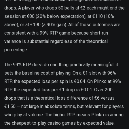
drops. A player who drops 50 balls at €2 each might end the
session at €80 (20% below expectation), at €110 (10%
above), or at €190 (a 90% gain). All of those outcomes are
consistent with a 99% RTP game because short-run
variance is substantial regardless of the theoretical
percentage.
The 99% RTP does do one thing practically meaningful: it
sets the baseline cost of playing. On a €1 slot with 96%
RTP, the expected loss per spin is €0.04. On Plinko at 99%
RTP, the expected loss per €1 drop is €0.01. Over 200
drops that is a theoretical loss difference of €6 versus
€1.50 — not large in absolute terms, but relevant for players
who play at volume. The higher RTP means Plinko is among
the cheapest-to-play casino games by expected value.