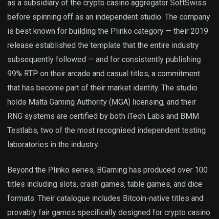
as a subsidiary of the crypto casino aggregator SoftSwiss
before spinning off as an independent studio. The company
is best known for building the Plinko category — their 2019
release established the template that the entire industry
subsequently followed — and for consistently publishing
99% RTP on their arcade and casual titles, a commitment
that has become part of their market identity. The studio
holds Malta Gaming Authority (MGA) licensing, and their
RNG systems are certified by both iTech Labs and BMM
Testlabs, two of the most recognised independent testing
laboratories in the industry.
Beyond the Plinko series, BGaming has produced over 100
titles including slots, crash games, table games, and dice
formats. Their catalogue includes Bitcoin-native titles and
provably fair games specifically designed for crypto casino