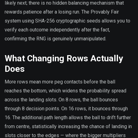
likely next; there is no hidden balancing mechanism that
rewards patience after a losing run. The Provably Fair
system using SHA-256 cryptographic seeds allows you to
verify each outcome independently after the fact,
confirming the RNG is genuinely unmanipulated.
What Changing Rows Actually
Does
More rows mean more peg contacts before the ball
reaches the bottom, which widens the probability spread
across the landing slots. On 8 rows, the ball bounces
through 8 decision points. On 16 rows, it bounces through
16. The additional path length allows the ball to drift further
from centre, statistically increasing the chance of landing in
slots closer to the edges — where the bigger multipliers