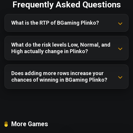
Frequently Asked Questions
What is the RTP of BGaming Plinko?
BGaming Plinko has an RTP of 99% — one of the
highest in online casino gaming. This figure is
What do the risk levels Low, Normal, and
High actually change in Plinko?
consistent across all three risk levels (Low, Normal,
and High), meaning your long-run theoretical return
All three risk levels keep the RTP at 99%, but they
does not change when you switch between them.
reshape the multiplier range at the bottom of the
Does adding more rows increase your
What changes is how that return is distributed: Low
chances of winning in BGaming Plinko?
board. Low risk on 16 rows caps the top edge
risk delivers it through frequent smaller wins, High
multiplier at roughly 16x — many small returns, low
More rows do not increase the chance of winning —
risk concentrates it into rare but large ones. The
ceiling. Normal risk on 16 rows reaches
every drop always lands somewhere and pays its
house edge is 1%, compared to 3–5% on most
approximately 110x — a meaningful mix of regular
slot’s multiplier regardless. What more rows do is
traditional slots.
small wins and occasional large ones. High risk on
widen the probability distribution: the ball has more
16 rows extends the maximum to 1,000x — but the
More Games
left-right decision points as it falls, giving it greater
top slot is reached in approximately 0.0015% of