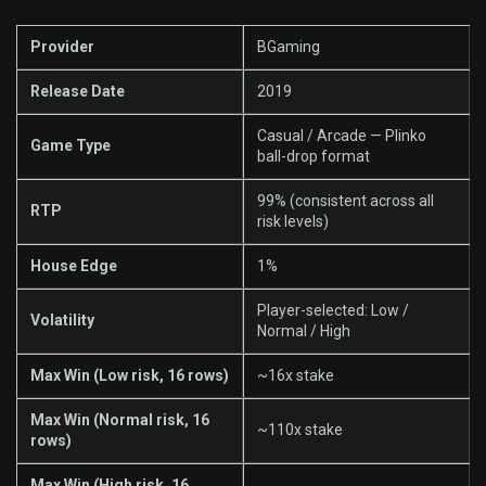
Provider
BGaming
Release Date
2019
Casual / Arcade — Plinko
Game Type
ball-drop format
99% (consistent across all
RTP
risk levels)
House Edge
1%
Player-selected: Low /
Volatility
Normal / High
Max Win (Low risk, 16 rows)
~16x stake
Max Win (Normal risk, 16
~110x stake
rows)
Max Win (High risk, 16