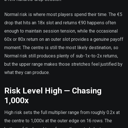
Normal risk is where most players spend their time. The €5
drop that hits an 18x slot and returns €90 happens often
enough to maintain session tension, while the occasional
60x or 80x return on an outer slot provides a genuine payoff
moment. The centre is still the most likely destination, so
Normal risk still produces plenty of sub-1x-to-2x returns,
but the upper range makes those stretches feel justified by
what they can produce.
Risk Level High — Chasing
1,000x
High risk sets the full multiplier range from roughly 0.2x at
the centre to 1,000x at the outer edge on 16 rows. The