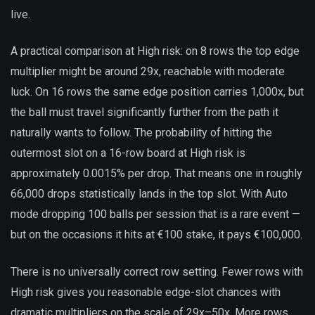
live.
A practical comparison at High risk: on 8 rows the top edge
multiplier might be around 29x, reachable with moderate
luck. On 16 rows the same edge position carries 1,000x, but
the ball must travel significantly further from the path it
naturally wants to follow. The probability of hitting the
outermost slot on a 16-row board at High risk is
approximately 0.0015% per drop. That means one in roughly
66,000 drops statistically lands in the top slot. With Auto
mode dropping 100 balls per session that is a rare event —
but on the occasions it hits at €100 stake, it pays €100,000.
There is no universally correct row setting. Fewer rows with
High risk gives you reasonable edge-slot chances with
dramatic multipliers on the scale of 29x–50x. More rows