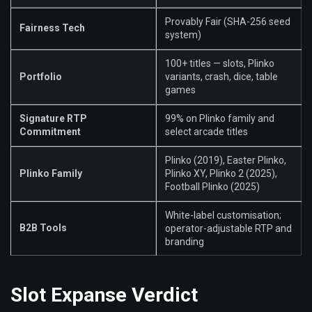
Provably Fair (SHA-256 seed
Fairness Tech
system)
100+ titles — slots, Plinko
Portfolio
variants, crash, dice, table
games
Signature RTP
99% on Plinko family and
Commitment
select arcade titles
Plinko (2019), Easter Plinko,
Plinko Family
Plinko XY, Plinko 2 (2025),
Football Plinko (2025)
White-label customisation;
B2B Tools
operator-adjustable RTP and
branding
Slot Expanse Verdict