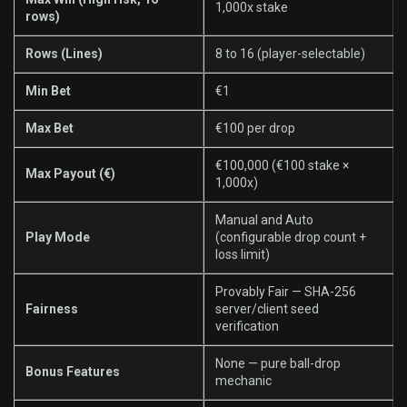
1,000x stake
rows)
Rows (Lines)
8 to 16 (player-selectable)
Min Bet
€1
Max Bet
€100 per drop
€100,000 (€100 stake ×
Max Payout (€)
1,000x)
Manual and Auto
Play Mode
(configurable drop count +
loss limit)
Provably Fair — SHA-256
Fairness
server/client seed
verification
None — pure ball-drop
Bonus Features
mechanic