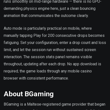
runs smoothly on mid-range hardware — there is no GPU-
demanding physics engine here, just a clean bouncing
animation that communicates the outcome clearly.
Auto mode is particularly practical on mobile, where
manually tapping Play for 200 consecutive drops becomes
fatiguing. Set your configuration, enter a drop count and loss
limit, and let the session run without sustained screen
interaction. The session stats panel remains visible
throughout, updating after each drop. No app download is
required; the game loads through any mobile casino
browser with consistent performance.
About BGaming
BGaming is a Maltese-registered game provider that began