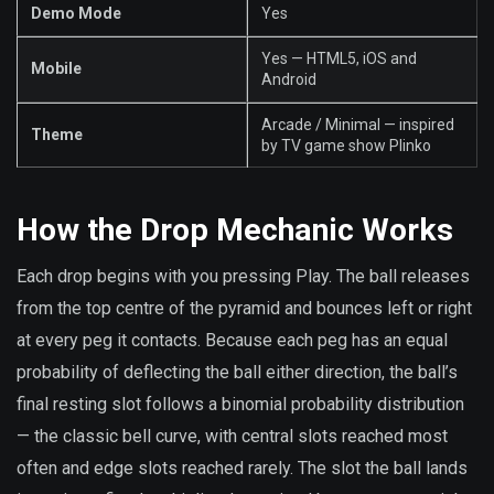
Demo Mode
Yes
Yes — HTML5, iOS and
Mobile
Android
Arcade / Minimal — inspired
Theme
by TV game show Plinko
How the Drop Mechanic Works
Each drop begins with you pressing Play. The ball releases
from the top centre of the pyramid and bounces left or right
at every peg it contacts. Because each peg has an equal
probability of deflecting the ball either direction, the ball’s
final resting slot follows a binomial probability distribution
— the classic bell curve, with central slots reached most
often and edge slots reached rarely. The slot the ball lands