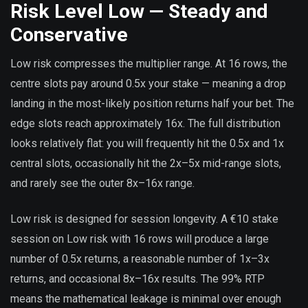
Risk Level Low — Steady and
Conservative
Low risk compresses the multiplier range. At 16 rows, the
centre slots pay around 0.5x your stake — meaning a drop
landing in the most-likely position returns half your bet. The
edge slots reach approximately 16x. The full distribution
looks relatively flat: you will frequently hit the 0.5x and 1x
central slots, occasionally hit the 2x–5x mid-range slots,
and rarely see the outer 8x–16x range.
Low risk is designed for session longevity. A €10 stake
session on Low risk with 16 rows will produce a large
number of 0.5x returns, a reasonable number of 1x–3x
returns, and occasional 8x–16x results. The 99% RTP
means the mathematical leakage is minimal over enough