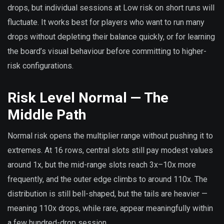
drops, but individual sessions at Low risk on short runs will
fluctuate. It works best for players who want to run many
drops without depleting their balance quickly, or for learning
the board’s visual behaviour before committing to higher-
risk configurations.
Risk Level Normal — The
Middle Path
Normal risk opens the multiplier range without pushing it to
extremes. At 16 rows, central slots still pay modest values
around 1x, but the mid-range slots reach 3x–10x more
frequently, and the outer edge climbs to around 110x. The
distribution is still bell-shaped, but the tails are heavier —
meaning 110x drops, while rare, appear meaningfully within
a few hundred-drop session.