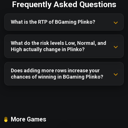
Frequently Asked Questions
What is the RTP of BGaming Plinko?
BGaming Plinko has an RTP of 99% — one of the
highest in online casino gaming. This figure is
What do the risk levels Low, Normal, and
High actually change in Plinko?
consistent across all three risk levels (Low, Normal,
and High), meaning your long-run theoretical return
All three risk levels keep the RTP at 99%, but they
does not change when you switch between them.
reshape the multiplier range at the bottom of the
Does adding more rows increase your
What changes is how that return is distributed: Low
chances of winning in BGaming Plinko?
board. Low risk on 16 rows caps the top edge
risk delivers it through frequent smaller wins, High
multiplier at roughly 16x — many small returns, low
More rows do not increase the chance of winning —
risk concentrates it into rare but large ones. The
ceiling. Normal risk on 16 rows reaches
every drop always lands somewhere and pays its
house edge is 1%, compared to 3–5% on most
approximately 110x — a meaningful mix of regular
slot’s multiplier regardless. What more rows do is
traditional slots.
small wins and occasional large ones. High risk on
widen the probability distribution: the ball has more
16 rows extends the maximum to 1,000x — but the
More Games
left-right decision points as it falls, giving it greater
top slot is reached in approximately 0.0015% of