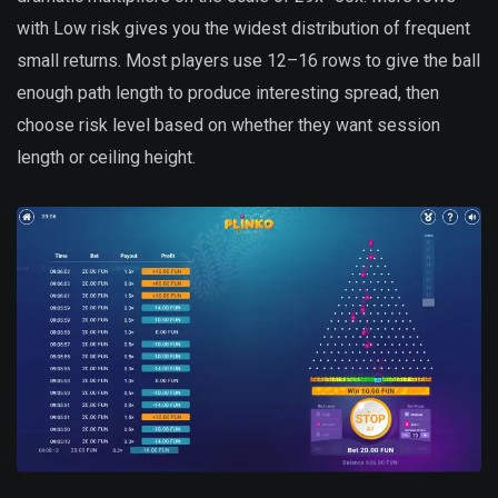
with Low risk gives you the widest distribution of frequent
small returns. Most players use 12–16 rows to give the ball
enough path length to produce interesting spread, then
choose risk level based on whether they want session
length or ceiling height.