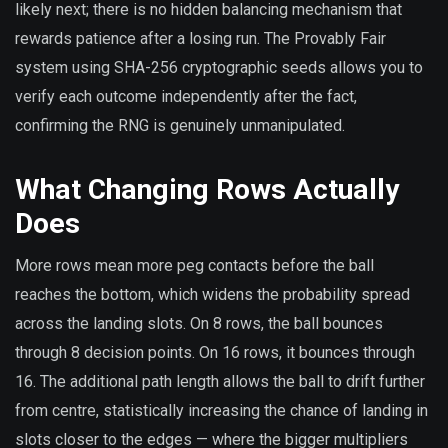
likely next; there is no hidden balancing mechanism that
rewards patience after a losing run. The Provably Fair
system using SHA-256 cryptographic seeds allows you to
verify each outcome independently after the fact,
confirming the RNG is genuinely unmanipulated.
What Changing Rows Actually
Does
More rows mean more peg contacts before the ball
reaches the bottom, which widens the probability spread
across the landing slots. On 8 rows, the ball bounces
through 8 decision points. On 16 rows, it bounces through
16. The additional path length allows the ball to drift further
from centre, statistically increasing the chance of landing in
slots closer to the edges — where the bigger multipliers