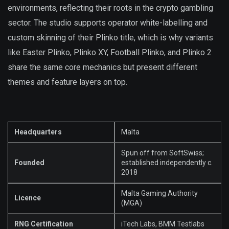
environments, reflecting their roots in the crypto gambling
sector. The studio supports operator white-labelling and
custom skinning of their Plinko title, which is why variants
like Easter Plinko, Plinko XY, Football Plinko, and Plinko 2
share the same core mechanics but present different
themes and feature layers on top.
Headquarters
Malta
Spun off from SoftSwiss;
Founded
established independently c.
2018
Malta Gaming Authority
Licence
(MGA)
RNG Certification
iTech Labs, BMM Testlabs