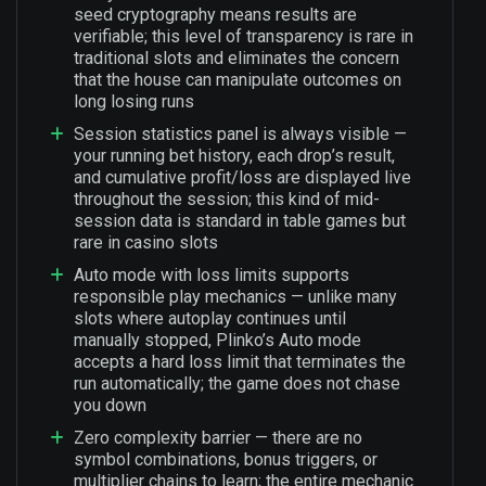
seed cryptography means results are
verifiable; this level of transparency is rare in
traditional slots and eliminates the concern
that the house can manipulate outcomes on
long losing runs
Session statistics panel is always visible —
your running bet history, each drop’s result,
and cumulative profit/loss are displayed live
throughout the session; this kind of mid-
session data is standard in table games but
rare in casino slots
Auto mode with loss limits supports
responsible play mechanics — unlike many
slots where autoplay continues until
manually stopped, Plinko’s Auto mode
accepts a hard loss limit that terminates the
run automatically; the game does not chase
you down
Zero complexity barrier — there are no
symbol combinations, bonus triggers, or
multiplier chains to learn; the entire mechanic