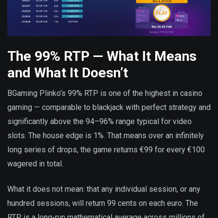
The 99% RTP — What It Means
and What It Doesn’t
BGaming Plinko’s 99% RTP is one of the highest in casino
gaming — comparable to blackjack with perfect strategy and
significantly above the 94–96% range typical for video
slots. The house edge is 1%. That means over an infinitely
long series of drops, the game returns €99 for every €100
wagered in total.
What it does not mean: that any individual session, or any
hundred sessions, will return 99 cents on each euro. The
RTP is a long-run mathematical average across millions of