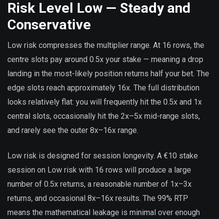
Risk Level Low — Steady and
Conservative
Low risk compresses the multiplier range. At 16 rows, the
centre slots pay around 0.5x your stake — meaning a drop
landing in the most-likely position returns half your bet. The
edge slots reach approximately 16x. The full distribution
looks relatively flat: you will frequently hit the 0.5x and 1x
central slots, occasionally hit the 2x–5x mid-range slots,
and rarely see the outer 8x–16x range.
Low risk is designed for session longevity. A €10 stake
session on Low risk with 16 rows will produce a large
number of 0.5x returns, a reasonable number of 1x–3x
returns, and occasional 8x–16x results. The 99% RTP
means the mathematical leakage is minimal over enough