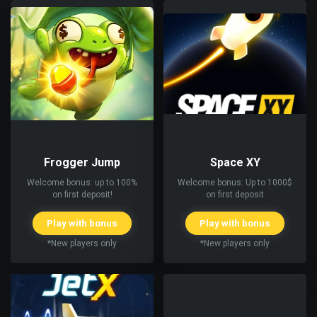
opportunity to drift toward the edges where high
drops, meaning most High-risk sessions are
multipliers sit. On 8 rows the ball clusters centrally
dominated by central low-multiplier returns while
with moderate variance. On 16 rows the same ball
chasing a rare four-figure payout.
can reach further edge positions, but those positions
are proportionally rarer because the wider spread
creates more possible landing slots. The 16-
row/High-risk combination is the maximum ceiling
configuration — 1,000x available, but statistically rare.
Frogger Jump
Space XY
Welcome bonus: up to 100%
Welcome bonus: Up to 1000$
on first deposit!
on first deposit
Play with bonus
Play with bonus
*New players only
*New players only