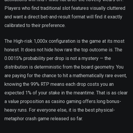
Players who find traditional slot features visually cluttered
and want a direct bet-and-result format will find it exactly
calibrated to their preference.
The High-risk 1,000x configuration is the game at its most
honest. It does not hide how rare the top outcome is. The
0.0015% probability per drop is not a mystery — the
distribution is deterministic from the board geometry. You
are paying for the chance to hit a mathematically rare event,
knowing the 99% RTP means each drop costs you an
expected 1% of your stake in the meantime. That is as clear
a value proposition as casino gaming offers.long bonus-
heavy runs. For everyone else, it is the best physical-
metaphor crash game released so far.