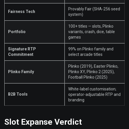
Provably Fair (SHA-256 seed
Fairness Tech
system)
100+ titles — slots, Plinko
Portfolio
variants, crash, dice, table
games
Signature RTP
99% on Plinko family and
Commitment
select arcade titles
Plinko (2019), Easter Plinko,
Plinko Family
Plinko XY, Plinko 2 (2025),
Football Plinko (2025)
White-label customisation;
B2B Tools
operator-adjustable RTP and
branding
Slot Expanse Verdict