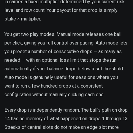
in carries a fixed multiplier determined by your current risk
level and row count. Your payout for that drop is simply:
stake × multiplier.
You get two play modes. Manual mode releases one ball
per click, giving you full control over pacing. Auto mode lets
you preset a number of consecutive drops — as many as
needed — with an optional loss limit that stops the run
automatically if your balance drops below a set threshold.
Auto mode is genuinely useful for sessions where you
want to run a few hundred drops at a consistent
configuration without manually clicking each one.
Every drop is independently random. The ball’s path on drop
14 has no memory of what happened on drops 1 through 13.
Streaks of central slots do not make an edge slot more