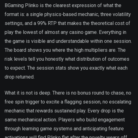
BGaming Plinko is the clearest expression of what the
format is: a single physics-based mechanic, three volatility
settings, and a 99% RTP that makes the theoretical cost of
play the lowest of almost any casino game. Everything in
the game is visible and understandable within one session.
The board shows you where the high multipliers are. The
risk levels tell you honestly what distribution of outcomes
to expect. The session stats show you exactly what each
drop returned.
What it is not is deep. There is no bonus round to chase, no
free spin trigger to excite a flagging session, no escalating
mechanic that rewards sustained play. Every drop is the
same mechanical action. Players who build engagement
through learning game systems and anticipating feature
activations will find Plinko flat after the novelty wears off.