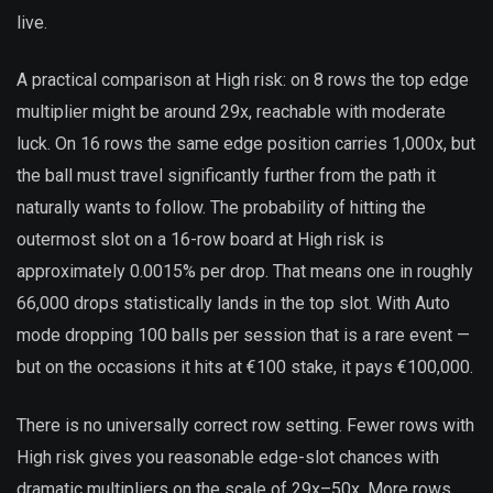
live.
A practical comparison at High risk: on 8 rows the top edge
multiplier might be around 29x, reachable with moderate
luck. On 16 rows the same edge position carries 1,000x, but
the ball must travel significantly further from the path it
naturally wants to follow. The probability of hitting the
outermost slot on a 16-row board at High risk is
approximately 0.0015% per drop. That means one in roughly
66,000 drops statistically lands in the top slot. With Auto
mode dropping 100 balls per session that is a rare event —
but on the occasions it hits at €100 stake, it pays €100,000.
There is no universally correct row setting. Fewer rows with
High risk gives you reasonable edge-slot chances with
dramatic multipliers on the scale of 29x–50x. More rows