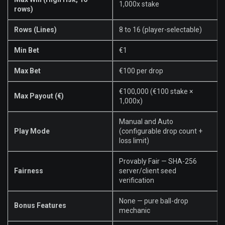
1,000x stake
rows)
Rows (Lines)
8 to 16 (player-selectable)
Min Bet
€1
Max Bet
€100 per drop
€100,000 (€100 stake ×
Max Payout (€)
1,000x)
Manual and Auto
Play Mode
(configurable drop count +
loss limit)
Provably Fair — SHA-256
Fairness
server/client seed
verification
None — pure ball-drop
Bonus Features
mechanic