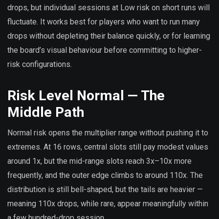
drops, but individual sessions at Low risk on short runs will
fluctuate. It works best for players who want to run many
drops without depleting their balance quickly, or for learning
the board’s visual behaviour before committing to higher-
risk configurations.
Risk Level Normal — The
Middle Path
Normal risk opens the multiplier range without pushing it to
extremes. At 16 rows, central slots still pay modest values
around 1x, but the mid-range slots reach 3x–10x more
frequently, and the outer edge climbs to around 110x. The
distribution is still bell-shaped, but the tails are heavier —
meaning 110x drops, while rare, appear meaningfully within
a few hundred-drop session.