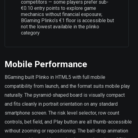
competitors — some players prefer sub-
€0.10 entry points to explore game
mechanics without financial exposure;
BGaming Plinko’s €1 floor is accessible but
not the lowest available in the plinko
category
Mobile Performance
BGaming built Plinko in HTML5 with full mobile
compatibility from launch, and the format suits mobile play
naturally. The pyramid-shaped board is visually compact
and fits cleanly in portrait orientation on any standard
smartphone screen. The risk level selector, row count
controls, bet field, and Play button are all thumb-accessible
without zooming or repositioning. The ball-drop animation