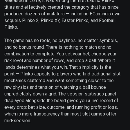
Released in 2019, it was among the first casino Plinko
titles and effectively created the category that has since
produced dozens of imitators — including BGaming’s own
sequels Plinko 2, Plinko XY, Easter Plinko, and Football
Plinko.
The game has no reels, no paylines, no scatter symbols,
and no bonus round. There is nothing to match and no
combination to complete. You set your bet, choose your
risk level and number of rows, and drop a ball. Where it
lands determines what you win. That simplicity is the
point — Plinko appeals to players who find traditional slot
mechanics cluttered and want something closer to the
raw physics and tension of watching a ball bounce
unpredictably down a grid. The session statistics panel
displayed alongside the board gives you a live record of
every drop: bet size, outcome, and running profit or loss,
which is more transparency than most slot games offer
mid-session.