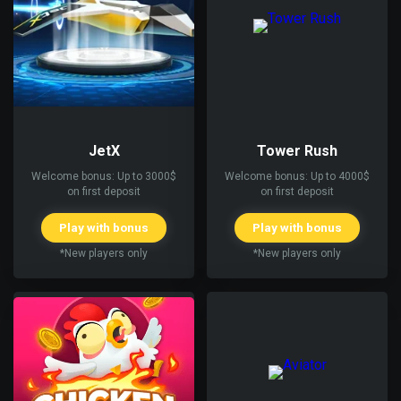
JetX
Tower Rush
Welcome bonus: Up to 3000$
Welcome bonus: Up to 4000$
on first deposit
on first deposit
Play with bonus
Play with bonus
*New players only
*New players only