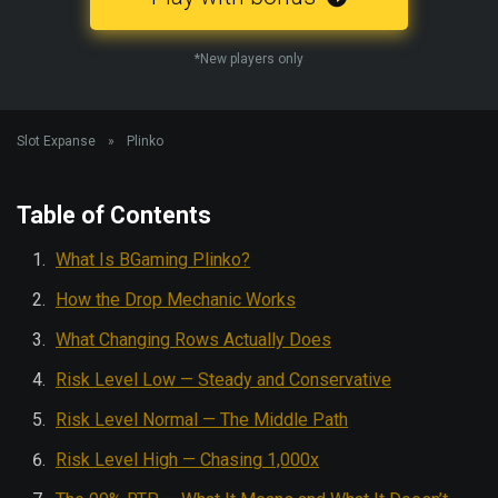
*New players only
Slot Expanse
»
Plinko
Table of Contents
What Is BGaming Plinko?
How the Drop Mechanic Works
What Changing Rows Actually Does
Risk Level Low — Steady and Conservative
Risk Level Normal — The Middle Path
Risk Level High — Chasing 1,000x