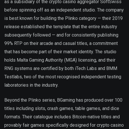
as a subsidiary of the crypto casino aggregator SoftSwiss
before spinning off as an independent studio. The company
is best known for building the Plinko category — their 2019
release established the template that the entire industry
subsequently followed — and for consistently publishing
99% RTP on their arcade and casual titles, a commitment
that has become part of their market identity. The studio
holds Malta Gaming Authority (MGA) licensing, and their
RNG systems are certified by both iTech Labs and BMM
Testlabs, two of the most recognised independent testing
laboratories in the industry.
Beyond the Plinko series, BGaming has produced over 100
titles including slots, crash games, table games, and dice
formats. Their catalogue includes Bitcoin-native titles and
provably fair games specifically designed for crypto casino