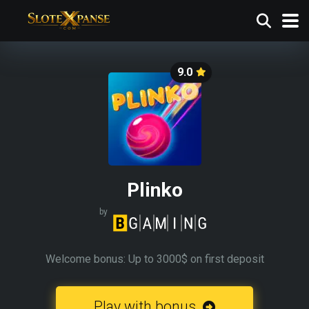
9.0
Plinko
by
Welcome bonus: Up to 3000$ on first deposit
Play with bonus