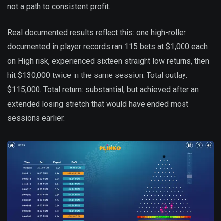
not a path to consistent profit.
Real documented results reflect this: one high-roller
documented in player records ran 115 bets at $1,000 each
on High risk, experienced sixteen straight low returns, then
hit $130,000 twice in the same session. Total outlay:
$115,000. Total return: substantial, but achieved after an
extended losing stretch that would have ended most
sessions earlier.