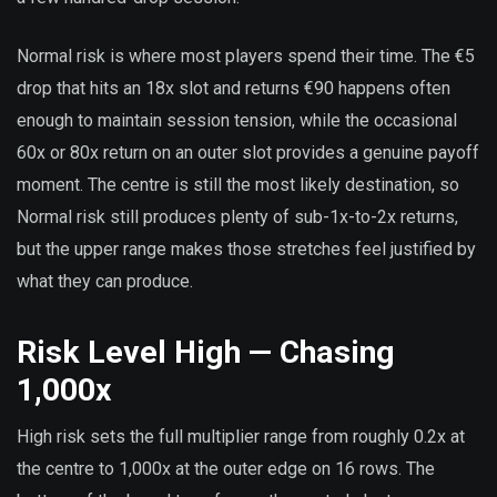
Normal risk is where most players spend their time. The €5
drop that hits an 18x slot and returns €90 happens often
enough to maintain session tension, while the occasional
60x or 80x return on an outer slot provides a genuine payoff
moment. The centre is still the most likely destination, so
Normal risk still produces plenty of sub-1x-to-2x returns,
but the upper range makes those stretches feel justified by
what they can produce.
Risk Level High — Chasing
1,000x
High risk sets the full multiplier range from roughly 0.2x at
the centre to 1,000x at the outer edge on 16 rows. The