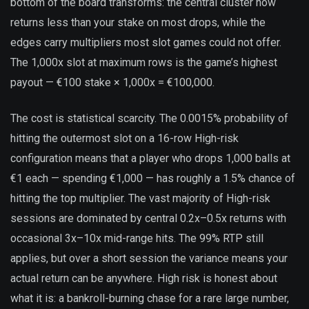
bottom of the board transforms: the central cluster now
returns less than your stake on most drops, while the
edges carry multipliers most slot games could not offer.
The 1,000x slot at maximum rows is the game’s highest
payout — €100 stake × 1,000x = €100,000.
The cost is statistical scarcity. The 0.0015% probability of
hitting the outermost slot on a 16-row High-risk
configuration means that a player who drops 1,000 balls at
€1 each — spending €1,000 — has roughly a 1.5% chance of
hitting the top multiplier. The vast majority of High-risk
sessions are dominated by central 0.2x–0.5x returns with
occasional 3x–10x mid-range hits. The 99% RTP still
applies, but over a short session the variance means your
actual return can be anywhere. High risk is honest about
what it is: a bankroll-burning chase for a rare large number,