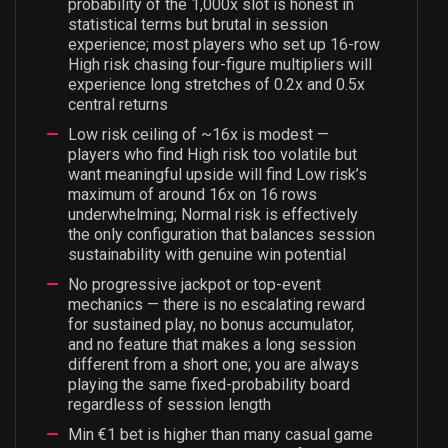
probability of the 1,000x slot is honest in
statistical terms but brutal in session
experience; most players who set up 16-row
High risk chasing four-figure multipliers will
experience long stretches of 0.2x and 0.5x
central returns
Low risk ceiling of ~16x is modest —
players who find High risk too volatile but
want meaningful upside will find Low risk’s
maximum of around 16x on 16 rows
underwhelming; Normal risk is effectively
the only configuration that balances session
sustainability with genuine win potential
No progressive jackpot or top-event
mechanics — there is no escalating reward
for sustained play, no bonus accumulator,
and no feature that makes a long session
different from a short one; you are always
playing the same fixed-probability board
regardless of session length
Min €1 bet is higher than many casual game