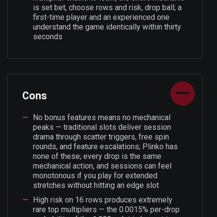
is set bet, choose rows and risk, drop ball; a
first-time player and an experienced one
understand the game identically within thirty
seconds
Cons
No bonus features means no mechanical
peaks — traditional slots deliver session
drama through scatter triggers, free spin
rounds, and feature escalations; Plinko has
none of these; every drop is the same
mechanical action, and sessions can feel
monotonous if you play for extended
stretches without hitting an edge slot
High risk on 16 rows produces extremely
rare top multipliers — the 0.0015% per-drop