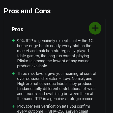
Pros and Cons
Pros
99% RTP is genuinely exceptional — the 1%
house edge beats nearly every slot on the
market and matches strategically-played
table games; the long-run cost of playing
Plinko is among the lowest of any casino
product available
Three risk levels give you meaningful control
over session character — Low, Normal, and
High are not cosmetic labels; they produce
fundamentally different distributions of wins
and losses, and switching between them at
the same RTP is a genuine strategic choice
Provably Fair verification lets you confirm
every outcome — SHA-256 server/client