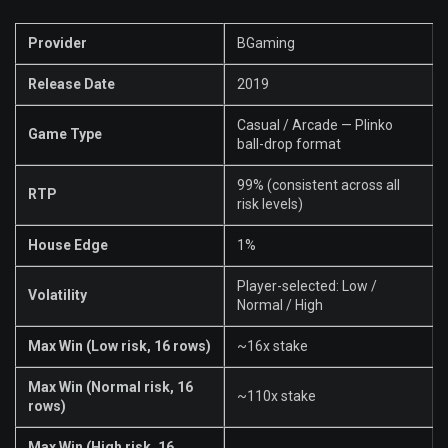
Provider
BGaming
Release Date
2019
Casual / Arcade — Plinko
Game Type
ball-drop format
99% (consistent across all
RTP
risk levels)
House Edge
1%
Player-selected: Low /
Volatility
Normal / High
Max Win (Low risk, 16 rows)
~16x stake
Max Win (Normal risk, 16
~110x stake
rows)
Max Win (High risk, 16