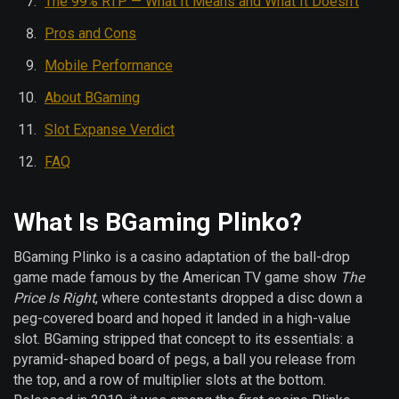
The 99% RTP — What It Means and What It Doesn’t
Pros and Cons
Mobile Performance
About BGaming
Slot Expanse Verdict
FAQ
What Is BGaming Plinko?
BGaming Plinko is a casino adaptation of the ball-drop
game made famous by the American TV game show
The
Price Is Right
, where contestants dropped a disc down a
peg-covered board and hoped it landed in a high-value
slot. BGaming stripped that concept to its essentials: a
pyramid-shaped board of pegs, a ball you release from
the top, and a row of multiplier slots at the bottom.