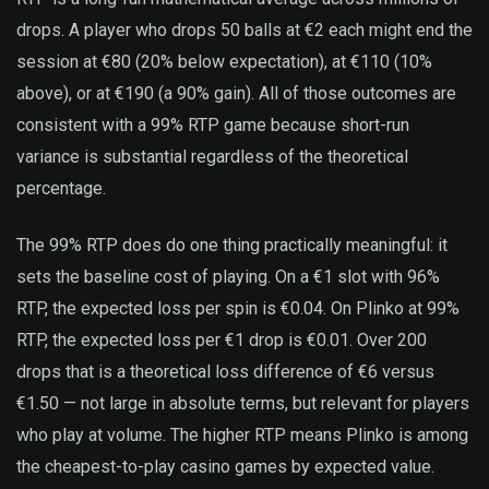
drops. A player who drops 50 balls at €2 each might end the
session at €80 (20% below expectation), at €110 (10%
above), or at €190 (a 90% gain). All of those outcomes are
consistent with a 99% RTP game because short-run
variance is substantial regardless of the theoretical
percentage.
The 99% RTP does do one thing practically meaningful: it
sets the baseline cost of playing. On a €1 slot with 96%
RTP, the expected loss per spin is €0.04. On Plinko at 99%
RTP, the expected loss per €1 drop is €0.01. Over 200
drops that is a theoretical loss difference of €6 versus
€1.50 — not large in absolute terms, but relevant for players
who play at volume. The higher RTP means Plinko is among
the cheapest-to-play casino games by expected value.