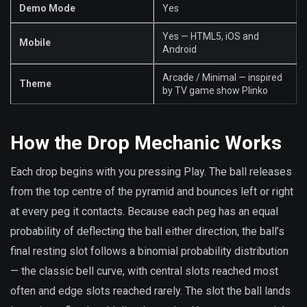
Demo Mode
Yes
Yes — HTML5, iOS and
Mobile
Android
Arcade / Minimal — inspired
Theme
by TV game show Plinko
How the Drop Mechanic Works
Each drop begins with you pressing Play. The ball releases
from the top centre of the pyramid and bounces left or right
at every peg it contacts. Because each peg has an equal
probability of deflecting the ball either direction, the ball’s
final resting slot follows a binomial probability distribution
— the classic bell curve, with central slots reached most
often and edge slots reached rarely. The slot the ball lands