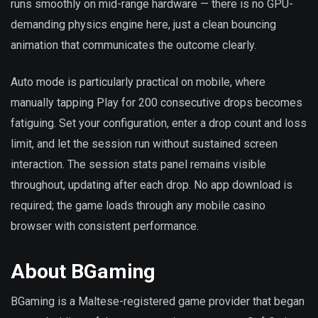
runs smoothly on mid-range hardware — there is no GPU-
demanding physics engine here, just a clean bouncing
animation that communicates the outcome clearly.
Auto mode is particularly practical on mobile, where
manually tapping Play for 200 consecutive drops becomes
fatiguing. Set your configuration, enter a drop count and loss
limit, and let the session run without sustained screen
interaction. The session stats panel remains visible
throughout, updating after each drop. No app download is
required; the game loads through any mobile casino
browser with consistent performance.
About BGaming
BGaming is a Maltese-registered game provider that began