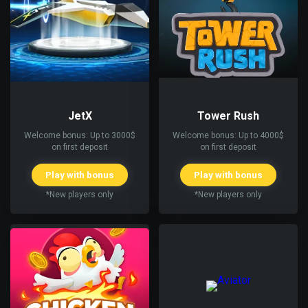
JetX
Tower Rush
Welcome bonus: Up to 3000$
Welcome bonus: Up to 4000$
on first deposit
on first deposit
Play with bonus
Play with bonus
*New players only
*New players only