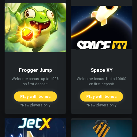
opportunity to drift toward the edges where high
drops, meaning most High-risk sessions are
multipliers sit. On 8 rows the ball clusters centrally
dominated by central low-multiplier returns while
with moderate variance. On 16 rows the same ball
chasing a rare four-figure payout.
can reach further edge positions, but those positions
are proportionally rarer because the wider spread
creates more possible landing slots. The 16-
row/High-risk combination is the maximum ceiling
configuration — 1,000x available, but statistically rare.
Frogger Jump
Space XY
Welcome bonus: up to 100%
Welcome bonus: Up to 1000$
on first deposit!
on first deposit
Play with bonus
Play with bonus
*New players only
*New players only