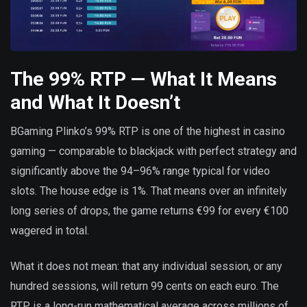
The 99% RTP — What It Means
and What It Doesn’t
BGaming Plinko’s 99% RTP is one of the highest in casino
gaming — comparable to blackjack with perfect strategy and
significantly above the 94–96% range typical for video
slots. The house edge is 1%. That means over an infinitely
long series of drops, the game returns €99 for every €100
wagered in total.
What it does not mean: that any individual session, or any
hundred sessions, will return 99 cents on each euro. The
RTP is a long-run mathematical average across millions of