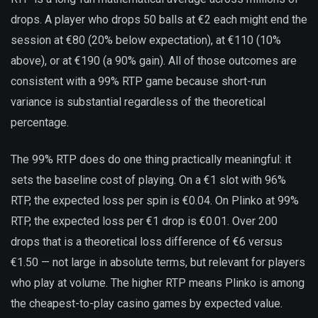
drops. A player who drops 50 balls at €2 each might end the
session at €80 (20% below expectation), at €110 (10%
above), or at €190 (a 90% gain). All of those outcomes are
consistent with a 99% RTP game because short-run
variance is substantial regardless of the theoretical
percentage.
The 99% RTP does do one thing practically meaningful: it
sets the baseline cost of playing. On a €1 slot with 96%
RTP, the expected loss per spin is €0.04. On Plinko at 99%
RTP, the expected loss per €1 drop is €0.01. Over 200
drops that is a theoretical loss difference of €6 versus
€1.50 — not large in absolute terms, but relevant for players
who play at volume. The higher RTP means Plinko is among
the cheapest-to-play casino games by expected value.