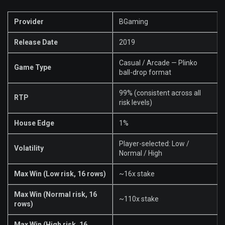
Provider
BGaming
Release Date
2019
Casual / Arcade — Plinko
Game Type
ball-drop format
99% (consistent across all
RTP
risk levels)
House Edge
1%
Player-selected: Low /
Volatility
Normal / High
Max Win (Low risk, 16 rows)
~16x stake
Max Win (Normal risk, 16
~110x stake
rows)
Max Win (High risk, 16