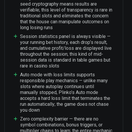
seed cryptography means results are
verifiable; this level of transparency is rare in
traditional slots and eliminates the concern
that the house can manipulate outcomes on
long losing runs
Session statistics panel is always visible —
your running bet history, each drop’s result,
and cumulative profit/loss are displayed live
throughout the session; this kind of mid-
session data is standard in table games but
rare in casino slots
Auto mode with loss limits supports
responsible play mechanics — unlike many
slots where autoplay continues until
manually stopped, Plinko’s Auto mode
accepts a hard loss limit that terminates the
run automatically; the game does not chase
you down
Zero complexity barrier — there are no
symbol combinations, bonus triggers, or
multiplier chains to learn; the entire mechanic