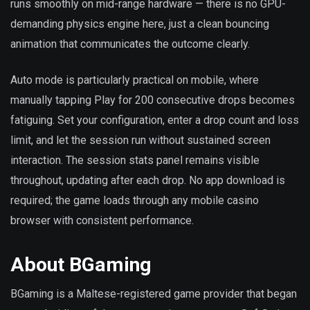
runs smoothly on mid-range hardware — there is no GPU-
demanding physics engine here, just a clean bouncing
animation that communicates the outcome clearly.
Auto mode is particularly practical on mobile, where
manually tapping Play for 200 consecutive drops becomes
fatiguing. Set your configuration, enter a drop count and loss
limit, and let the session run without sustained screen
interaction. The session stats panel remains visible
throughout, updating after each drop. No app download is
required; the game loads through any mobile casino
browser with consistent performance.
About BGaming
BGaming is a Maltese-registered game provider that began