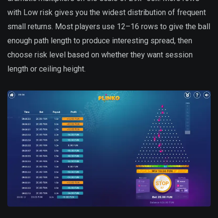
with Low risk gives you the widest distribution of frequent
small returns. Most players use 12–16 rows to give the ball
enough path length to produce interesting spread, then
choose risk level based on whether they want session
length or ceiling height.