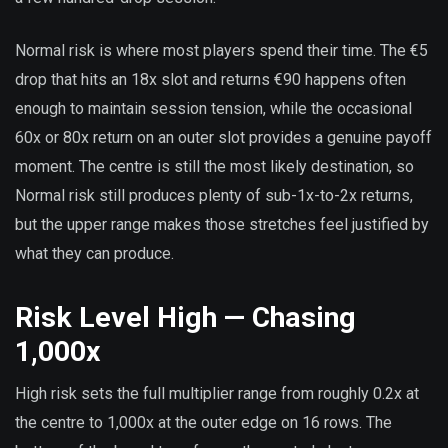
Normal risk is where most players spend their time. The €5
drop that hits an 18x slot and returns €90 happens often
enough to maintain session tension, while the occasional
60x or 80x return on an outer slot provides a genuine payoff
moment. The centre is still the most likely destination, so
Normal risk still produces plenty of sub-1x-to-2x returns,
but the upper range makes those stretches feel justified by
what they can produce.
Risk Level High — Chasing
1,000x
High risk sets the full multiplier range from roughly 0.2x at
the centre to 1,000x at the outer edge on 16 rows. The