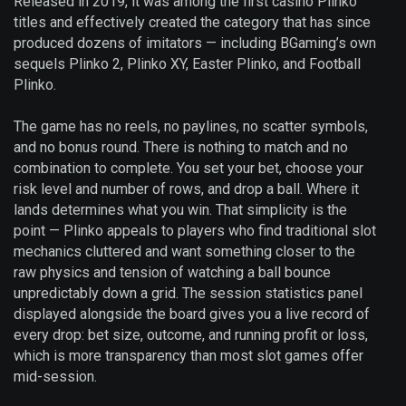
Released in 2019, it was among the first casino Plinko
titles and effectively created the category that has since
produced dozens of imitators — including BGaming’s own
sequels Plinko 2, Plinko XY, Easter Plinko, and Football
Plinko.
The game has no reels, no paylines, no scatter symbols,
and no bonus round. There is nothing to match and no
combination to complete. You set your bet, choose your
risk level and number of rows, and drop a ball. Where it
lands determines what you win. That simplicity is the
point — Plinko appeals to players who find traditional slot
mechanics cluttered and want something closer to the
raw physics and tension of watching a ball bounce
unpredictably down a grid. The session statistics panel
displayed alongside the board gives you a live record of
every drop: bet size, outcome, and running profit or loss,
which is more transparency than most slot games offer
mid-session.