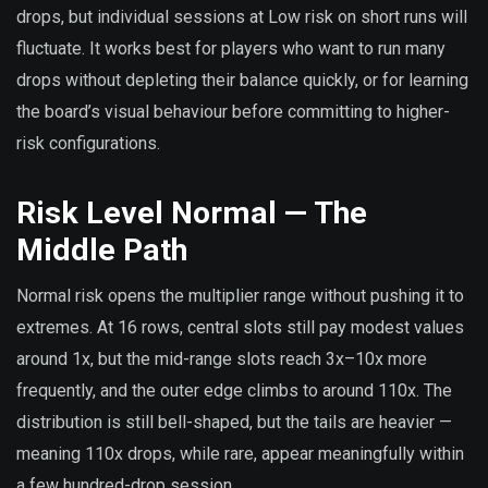
drops, but individual sessions at Low risk on short runs will
fluctuate. It works best for players who want to run many
drops without depleting their balance quickly, or for learning
the board’s visual behaviour before committing to higher-
risk configurations.
Risk Level Normal — The
Middle Path
Normal risk opens the multiplier range without pushing it to
extremes. At 16 rows, central slots still pay modest values
around 1x, but the mid-range slots reach 3x–10x more
frequently, and the outer edge climbs to around 110x. The
distribution is still bell-shaped, but the tails are heavier —
meaning 110x drops, while rare, appear meaningfully within
a few hundred-drop session.