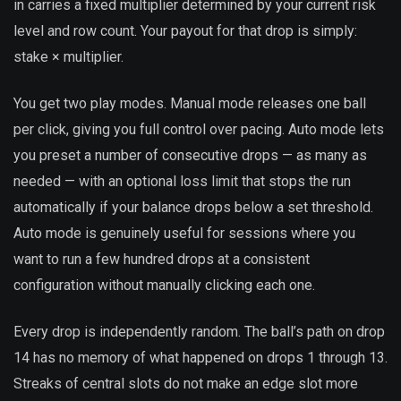
in carries a fixed multiplier determined by your current risk
level and row count. Your payout for that drop is simply:
stake × multiplier.
You get two play modes. Manual mode releases one ball
per click, giving you full control over pacing. Auto mode lets
you preset a number of consecutive drops — as many as
needed — with an optional loss limit that stops the run
automatically if your balance drops below a set threshold.
Auto mode is genuinely useful for sessions where you
want to run a few hundred drops at a consistent
configuration without manually clicking each one.
Every drop is independently random. The ball’s path on drop
14 has no memory of what happened on drops 1 through 13.
Streaks of central slots do not make an edge slot more