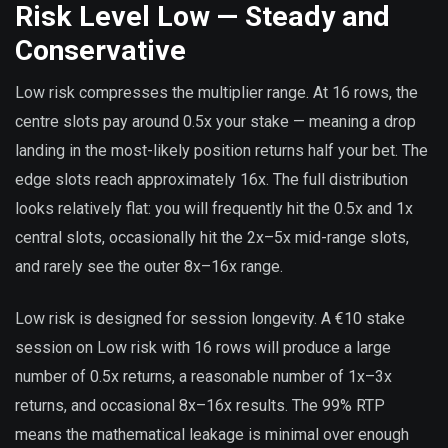
Risk Level Low — Steady and
Conservative
Low risk compresses the multiplier range. At 16 rows, the
centre slots pay around 0.5x your stake — meaning a drop
landing in the most-likely position returns half your bet. The
edge slots reach approximately 16x. The full distribution
looks relatively flat: you will frequently hit the 0.5x and 1x
central slots, occasionally hit the 2x–5x mid-range slots,
and rarely see the outer 8x–16x range.
Low risk is designed for session longevity. A €10 stake
session on Low risk with 16 rows will produce a large
number of 0.5x returns, a reasonable number of 1x–3x
returns, and occasional 8x–16x results. The 99% RTP
means the mathematical leakage is minimal over enough