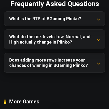
Frequently Asked Questions
What is the RTP of BGaming Plinko?
BGaming Plinko has an RTP of 99% — one of the
highest in online casino gaming. This figure is
What do the risk levels Low, Normal, and
High actually change in Plinko?
consistent across all three risk levels (Low, Normal,
and High), meaning your long-run theoretical return
All three risk levels keep the RTP at 99%, but they
does not change when you switch between them.
reshape the multiplier range at the bottom of the
Does adding more rows increase your
What changes is how that return is distributed: Low
chances of winning in BGaming Plinko?
board. Low risk on 16 rows caps the top edge
risk delivers it through frequent smaller wins, High
multiplier at roughly 16x — many small returns, low
More rows do not increase the chance of winning —
risk concentrates it into rare but large ones. The
ceiling. Normal risk on 16 rows reaches
every drop always lands somewhere and pays its
house edge is 1%, compared to 3–5% on most
approximately 110x — a meaningful mix of regular
slot’s multiplier regardless. What more rows do is
traditional slots.
small wins and occasional large ones. High risk on
widen the probability distribution: the ball has more
16 rows extends the maximum to 1,000x — but the
More Games
left-right decision points as it falls, giving it greater
top slot is reached in approximately 0.0015% of