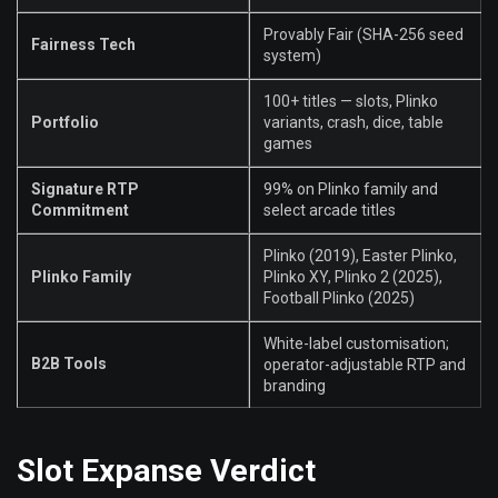
Provably Fair (SHA-256 seed
Fairness Tech
system)
100+ titles — slots, Plinko
Portfolio
variants, crash, dice, table
games
Signature RTP
99% on Plinko family and
Commitment
select arcade titles
Plinko (2019), Easter Plinko,
Plinko Family
Plinko XY, Plinko 2 (2025),
Football Plinko (2025)
White-label customisation;
B2B Tools
operator-adjustable RTP and
branding
Slot Expanse Verdict