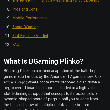
The 99% RTP — What It Means and What It Doesn’t
Pros and Cons
Mobile Performance
About BGaming
Slot Expanse Verdict
FAQ
What Is BGaming Plinko?
BGaming Plinko is a casino adaptation of the ball-drop
game made famous by the American TV game show
The
Price Is Right
, where contestants dropped a disc down a
peg-covered board and hoped it landed in a high-value
slot. BGaming stripped that concept to its essentials: a
pyramid-shaped board of pegs, a ball you release from
the top, and a row of multiplier slots at the bottom.