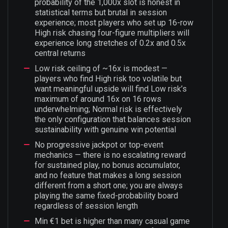
probability of the 1,000x slot is honest in
statistical terms but brutal in session
experience; most players who set up 16-row
High risk chasing four-figure multipliers will
experience long stretches of 0.2x and 0.5x
central returns
Low risk ceiling of ~16x is modest —
players who find High risk too volatile but
want meaningful upside will find Low risk’s
maximum of around 16x on 16 rows
underwhelming; Normal risk is effectively
the only configuration that balances session
sustainability with genuine win potential
No progressive jackpot or top-event
mechanics — there is no escalating reward
for sustained play, no bonus accumulator,
and no feature that makes a long session
different from a short one; you are always
playing the same fixed-probability board
regardless of session length
Min €1 bet is higher than many casual game