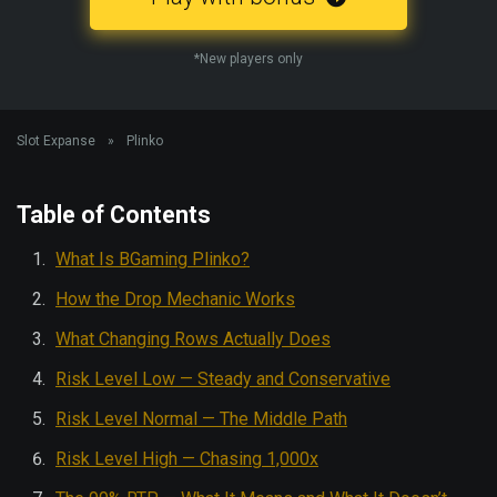
*New players only
Slot Expanse
»
Plinko
Table of Contents
What Is BGaming Plinko?
How the Drop Mechanic Works
What Changing Rows Actually Does
Risk Level Low — Steady and Conservative
Risk Level Normal — The Middle Path
Risk Level High — Chasing 1,000x