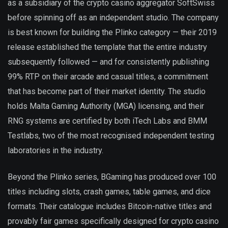
as a subsidiary of the crypto casino aggregator SoftSwiss
before spinning off as an independent studio. The company
is best known for building the Plinko category — their 2019
release established the template that the entire industry
subsequently followed — and for consistently publishing
99% RTP on their arcade and casual titles, a commitment
that has become part of their market identity. The studio
holds Malta Gaming Authority (MGA) licensing, and their
RNG systems are certified by both iTech Labs and BMM
Testlabs, two of the most recognised independent testing
laboratories in the industry.
Beyond the Plinko series, BGaming has produced over 100
titles including slots, crash games, table games, and dice
formats. Their catalogue includes Bitcoin-native titles and
provably fair games specifically designed for crypto casino