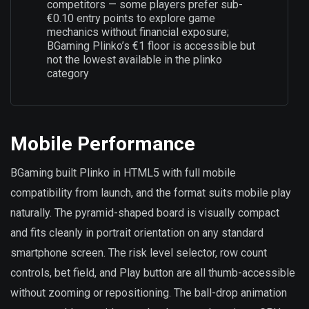
competitors — some players prefer sub-
€0.10 entry points to explore game
mechanics without financial exposure;
BGaming Plinko’s €1 floor is accessible but
not the lowest available in the plinko
category
Mobile Performance
BGaming built Plinko in HTML5 with full mobile
compatibility from launch, and the format suits mobile play
naturally. The pyramid-shaped board is visually compact
and fits cleanly in portrait orientation on any standard
smartphone screen. The risk level selector, row count
controls, bet field, and Play button are all thumb-accessible
without zooming or repositioning. The ball-drop animation