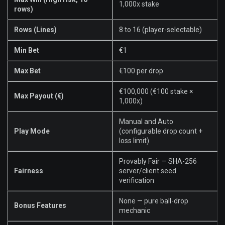
1,000x stake
rows)
Rows (Lines)
8 to 16 (player-selectable)
Min Bet
€1
Max Bet
€100 per drop
€100,000 (€100 stake ×
Max Payout (€)
1,000x)
Manual and Auto
Play Mode
(configurable drop count +
loss limit)
Provably Fair — SHA-256
Fairness
server/client seed
verification
None — pure ball-drop
Bonus Features
mechanic