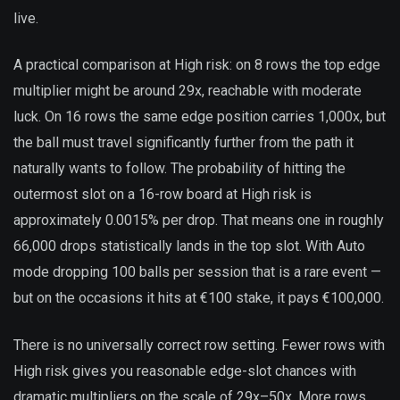
live.
A practical comparison at High risk: on 8 rows the top edge
multiplier might be around 29x, reachable with moderate
luck. On 16 rows the same edge position carries 1,000x, but
the ball must travel significantly further from the path it
naturally wants to follow. The probability of hitting the
outermost slot on a 16-row board at High risk is
approximately 0.0015% per drop. That means one in roughly
66,000 drops statistically lands in the top slot. With Auto
mode dropping 100 balls per session that is a rare event —
but on the occasions it hits at €100 stake, it pays €100,000.
There is no universally correct row setting. Fewer rows with
High risk gives you reasonable edge-slot chances with
dramatic multipliers on the scale of 29x–50x. More rows