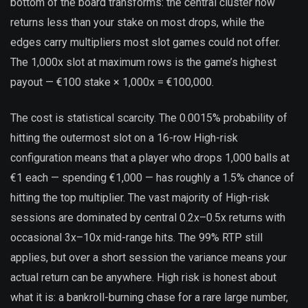
bottom of the board transforms: the central cluster now
returns less than your stake on most drops, while the
edges carry multipliers most slot games could not offer.
The 1,000x slot at maximum rows is the game’s highest
payout — €100 stake × 1,000x = €100,000.
The cost is statistical scarcity. The 0.0015% probability of
hitting the outermost slot on a 16-row High-risk
configuration means that a player who drops 1,000 balls at
€1 each — spending €1,000 — has roughly a 1.5% chance of
hitting the top multiplier. The vast majority of High-risk
sessions are dominated by central 0.2x–0.5x returns with
occasional 3x–10x mid-range hits. The 99% RTP still
applies, but over a short session the variance means your
actual return can be anywhere. High risk is honest about
what it is: a bankroll-burning chase for a rare large number,