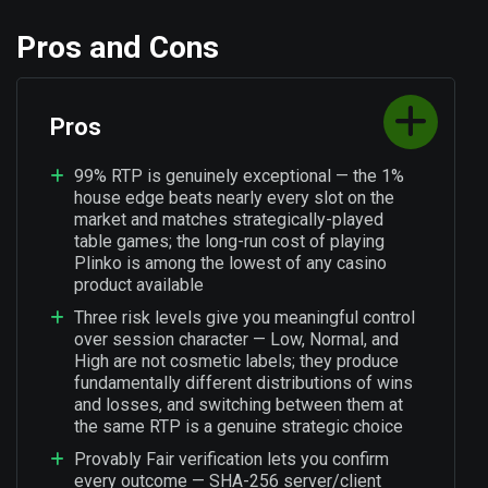
Pros and Cons
Pros
99% RTP is genuinely exceptional — the 1%
house edge beats nearly every slot on the
market and matches strategically-played
table games; the long-run cost of playing
Plinko is among the lowest of any casino
product available
Three risk levels give you meaningful control
over session character — Low, Normal, and
High are not cosmetic labels; they produce
fundamentally different distributions of wins
and losses, and switching between them at
the same RTP is a genuine strategic choice
Provably Fair verification lets you confirm
every outcome — SHA-256 server/client