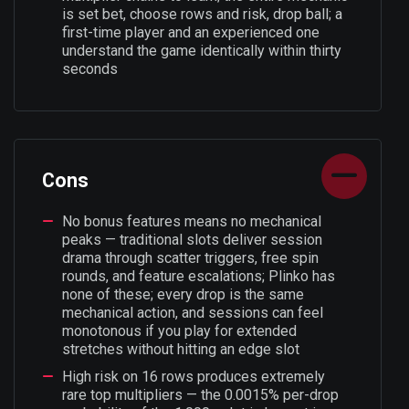
is set bet, choose rows and risk, drop ball; a
first-time player and an experienced one
understand the game identically within thirty
seconds
Cons
No bonus features means no mechanical
peaks — traditional slots deliver session
drama through scatter triggers, free spin
rounds, and feature escalations; Plinko has
none of these; every drop is the same
mechanical action, and sessions can feel
monotonous if you play for extended
stretches without hitting an edge slot
High risk on 16 rows produces extremely
rare top multipliers — the 0.0015% per-drop