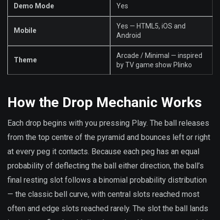
Demo Mode
Yes
Yes — HTML5, iOS and
Mobile
Android
Arcade / Minimal — inspired
Theme
by TV game show Plinko
How the Drop Mechanic Works
Each drop begins with you pressing Play. The ball releases
from the top centre of the pyramid and bounces left or right
at every peg it contacts. Because each peg has an equal
probability of deflecting the ball either direction, the ball’s
final resting slot follows a binomial probability distribution
— the classic bell curve, with central slots reached most
often and edge slots reached rarely. The slot the ball lands