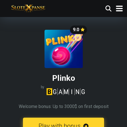
9.0
Plinko
by
Welcome bonus: Up to 3000$ on first deposit
Play with bonus