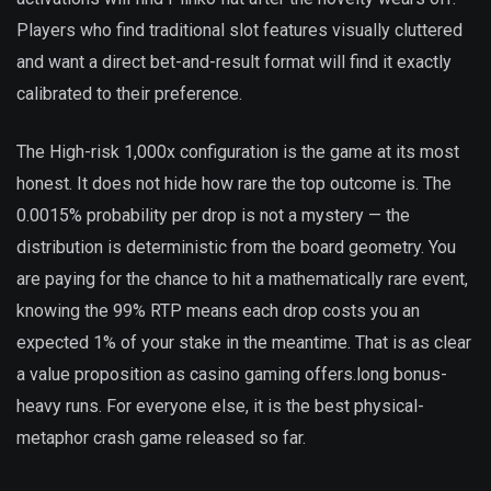
Players who find traditional slot features visually cluttered
and want a direct bet-and-result format will find it exactly
calibrated to their preference.
The High-risk 1,000x configuration is the game at its most
honest. It does not hide how rare the top outcome is. The
0.0015% probability per drop is not a mystery — the
distribution is deterministic from the board geometry. You
are paying for the chance to hit a mathematically rare event,
knowing the 99% RTP means each drop costs you an
expected 1% of your stake in the meantime. That is as clear
a value proposition as casino gaming offers.long bonus-
heavy runs. For everyone else, it is the best physical-
metaphor crash game released so far.