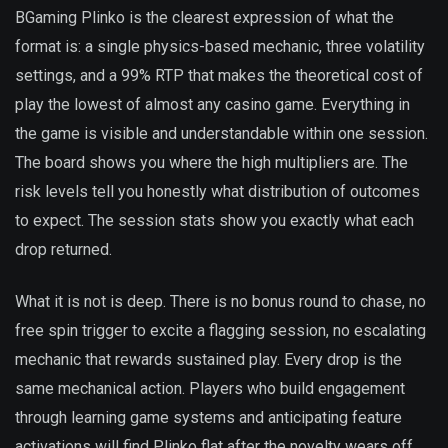
BGaming Plinko is the clearest expression of what the
format is: a single physics-based mechanic, three volatility
settings, and a 99% RTP that makes the theoretical cost of
play the lowest of almost any casino game. Everything in
the game is visible and understandable within one session.
The board shows you where the high multipliers are. The
risk levels tell you honestly what distribution of outcomes
to expect. The session stats show you exactly what each
drop returned.
What it is not is deep. There is no bonus round to chase, no
free spin trigger to excite a flagging session, no escalating
mechanic that rewards sustained play. Every drop is the
same mechanical action. Players who build engagement
through learning game systems and anticipating feature
activations will find Plinko flat after the novelty wears off.