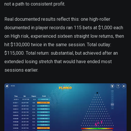
not a path to consistent profit.
Real documented results reflect this: one high-roller
documented in player records ran 115 bets at $1,000 each
on High risk, experienced sixteen straight low returns, then
hit $130,000 twice in the same session. Total outlay:
$115,000. Total return: substantial, but achieved after an
extended losing stretch that would have ended most
sessions earlier.