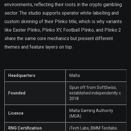
environments, reflecting their roots in the crypto gambling
sector. The studio supports operator white-labelling and
custom skinning of their Plinko title, which is why variants
like Easter Plinko, Plinko XY, Football Plinko, and Plinko 2
share the same core mechanics but present different
themes and feature layers on top.
Headquarters
Malta
Spun off from SoftSwiss;
Founded
established independently c.
2018
Malta Gaming Authority
Licence
(MGA)
RNG Certification
iTech Labs, BMM Testlabs