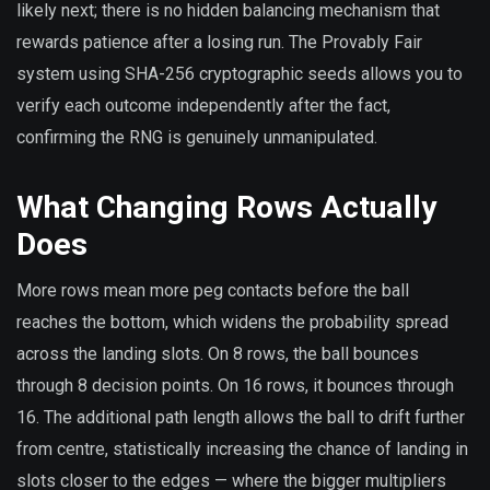
likely next; there is no hidden balancing mechanism that
rewards patience after a losing run. The Provably Fair
system using SHA-256 cryptographic seeds allows you to
verify each outcome independently after the fact,
confirming the RNG is genuinely unmanipulated.
What Changing Rows Actually
Does
More rows mean more peg contacts before the ball
reaches the bottom, which widens the probability spread
across the landing slots. On 8 rows, the ball bounces
through 8 decision points. On 16 rows, it bounces through
16. The additional path length allows the ball to drift further
from centre, statistically increasing the chance of landing in
slots closer to the edges — where the bigger multipliers