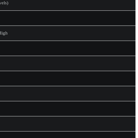
vels)
High