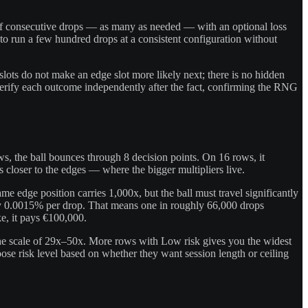
 of consecutive drops — as many as needed — with an optional loss
 to run a few hundred drops at a consistent configuration without
ots do not make an edge slot more likely next; there is no hidden
erify each outcome independently after the fact, confirming the RNG
s, the ball bounces through 8 decision points. On 16 rows, it
ts closer to the edges — where the bigger multipliers live.
 edge position carries 1,000x, but the ball must travel significantly
tely 0.0015% per drop. That means one in roughly 66,000 drops
ke, it pays €100,000.
 the scale of 29x–50x. More rows with Low risk gives you the widest
oose risk level based on whether they want session length or ceiling