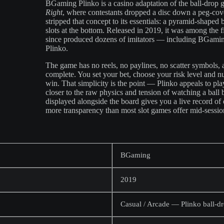
BGaming Plinko is a casino adaptation of the ball-dr
Right
, where contestants dropped a disc down a peg-cov
stripped that concept to its essentials: a pyramid-shaped 
slots at the bottom. Released in 2019, it was among the fi
since produced dozens of imitators — including BGaming
Plinko.
The game has no reels, no paylines, no scatter symbols,
complete. You set your bet, choose your risk level and 
win. That simplicity is the point — Plinko appeals to pl
closer to the raw physics and tension of watching a ball 
displayed alongside the board gives you a live record of 
more transparency than most slot games offer mid-sessio
BGaming
2019
Casual / Arcade — Plinko ball-d