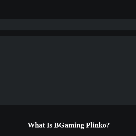
What Is BGaming Plinko?