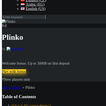
Español (CL)
Arabic (EG)
English (US)
9.0
Plinko
by
Welcome bonus: Up to 3000$ on first deposit
Play with bonus
*New players only
Slot Expanse
»
Plinko
Table of Contents
What Is BGaming Plinko?