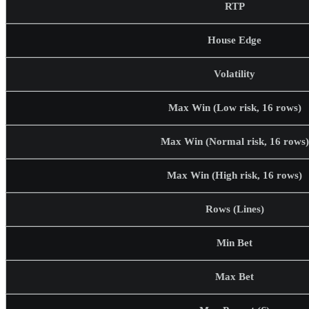
RTP
House Edge
Volatility
Max Win (Low risk, 16 rows)
Max Win (Normal risk, 16 rows)
Max Win (High risk, 16 rows)
Rows (Lines)
Min Bet
Max Bet