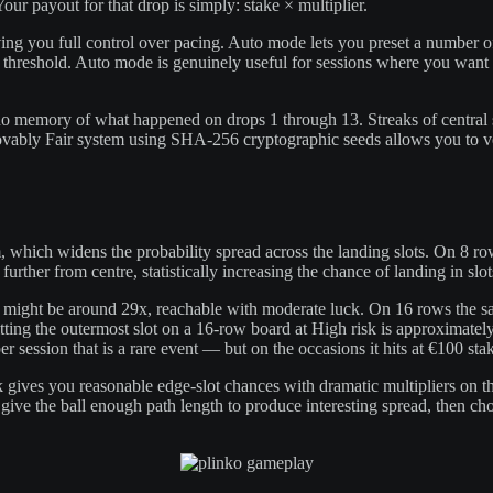
our payout for that drop is simply: stake × multiplier.
ving you full control over pacing. Auto mode lets you preset a number
et threshold. Auto mode is genuinely useful for sessions where you want
o memory of what happened on drops 1 through 13. Streaks of central sl
rovably Fair system using SHA-256 cryptographic seeds allows you to v
which widens the probability spread across the landing slots. On 8 row
further from centre, statistically increasing the chance of landing in slo
r might be around 29x, reachable with moderate luck. On 16 rows the same
f hitting the outermost slot on a 16-row board at High risk is approxima
er session that is a rare event — but on the occasions it hits at €100 sta
sk gives you reasonable edge-slot chances with dramatic multipliers on
 give the ball enough path length to produce interesting spread, then ch