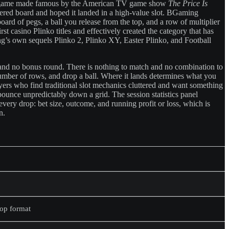
op game made famous by the American TV game show
The Price Is
ered board and hoped it landed in a high-value slot. BGaming
board of pegs, a ball you release from the top, and a row of multiplier
rst casino Plinko titles and effectively created the category that has
’s own sequels Plinko 2, Plinko XY, Easter Plinko, and Football
 and no bonus round. There is nothing to match and no combination to
number of rows, and drop a ball. Where it lands determines what you
ayers who find traditional slot mechanics cluttered and want something
bounce unpredictably down a grid. The session statistics panel
every drop: bet size, outcome, and running profit or loss, which is
n.
rop format