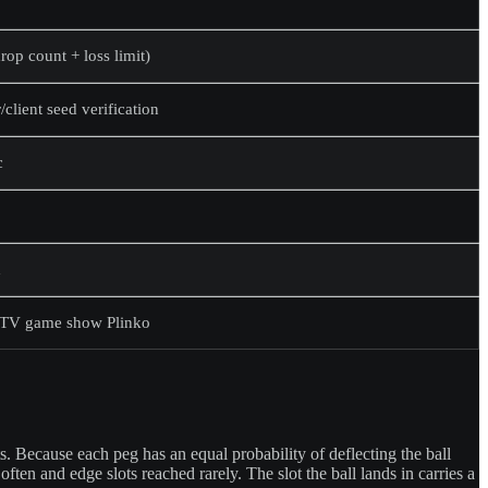
op count + loss limit)
lient seed verification
c
d
 TV game show Plinko
s. Because each peg has an equal probability of deflecting the ball
 often and edge slots reached rarely. The slot the ball lands in carries a