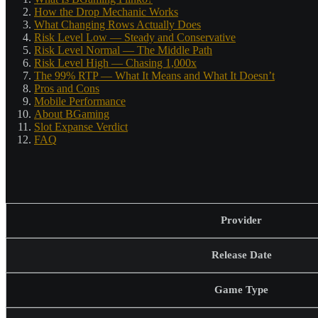
How the Drop Mechanic Works
What Changing Rows Actually Does
Risk Level Low — Steady and Conservative
Risk Level Normal — The Middle Path
Risk Level High — Chasing 1,000x
The 99% RTP — What It Means and What It Doesn’t
Pros and Cons
Mobile Performance
About BGaming
Slot Expanse Verdict
FAQ
Provider
Release Date
Game Type