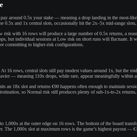
e
s pay around 0.5x your stake — meaning a drop landing in the most-likel
t the 0.5x and 1x central slots, occasionally hit the 2x–5x mid-range slot
ow risk with 16 rows will produce a large number of 0.5x returns, a rea
 but individual sessions at Low risk on short runs will fluctuate. It 
ore committing to higher-risk configurations.
 At 16 rows, central slots still pay modest values around 1x, but the m
re heavier — meaning 110x drops, while rare, appear meaningfully within
its an 18x slot and returns €90 happens often enough to maintain sessio
estination, so Normal risk still produces plenty of sub-1x-to-2x returns,
e to 1,000x at the outer edge on 16 rows. The bottom of the board transf
ffer. The 1,000x slot at maximum rows is the game’s highest payout — 