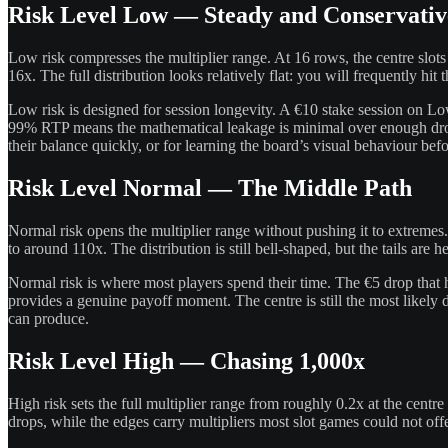
Risk Level Low — Steady and Conservativ
Low risk compresses the multiplier range. At 16 rows, the centre slot
16x. The full distribution looks relatively flat: you will frequently hi
Low risk is designed for session longevity. A €10 stake session on L
99% RTP means the mathematical leakage is minimal over enough drops,
their balance quickly, or for learning the board’s visual behaviour bef
Risk Level Normal — The Middle Path
Normal risk opens the multiplier range without pushing it to extremes.
to around 110x. The distribution is still bell-shaped, but the tails a
Normal risk is where most players spend their time. The €5 drop that h
provides a genuine payoff moment. The centre is still the most likely d
can produce.
Risk Level High — Chasing 1,000x
High risk sets the full multiplier range from roughly 0.2x at the centr
drops, while the edges carry multipliers most slot games could not o