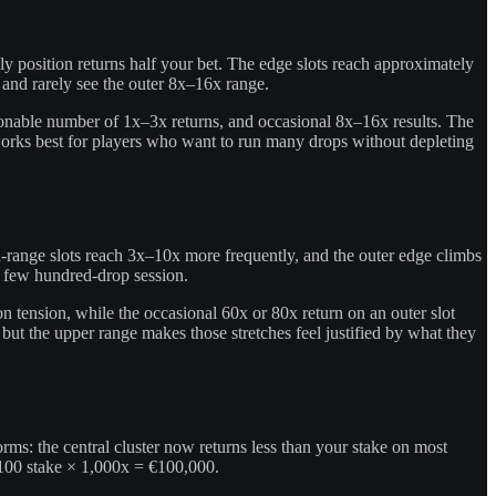
y position returns half your bet. The edge slots reach approximately
s, and rarely see the outer 8x–16x range.
sonable number of 1x–3x returns, and occasional 8x–16x results. The
works best for players who want to run many drops without depleting
id-range slots reach 3x–10x more frequently, and the outer edge climbs
 a few hundred-drop session.
n tension, while the occasional 60x or 80x return on an outer slot
 but the upper range makes those stretches feel justified by what they
orms: the central cluster now returns less than your stake on most
€100 stake × 1,000x = €100,000.