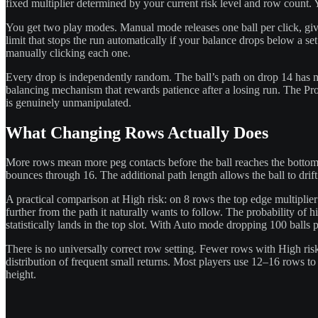
fixed multiplier determined by your current risk level and row count. Y
You get two play modes. Manual mode releases one ball per click, gi
limit that stops the run automatically if your balance drops below a s
manually clicking each one.
Every drop is independently random. The ball’s path on drop 14 has n
balancing mechanism that rewards patience after a losing run. The P
is genuinely unmanipulated.
What Changing Rows Actually Does
More rows mean more peg contacts before the ball reaches the bottom, 
bounces through 16. The additional path length allows the ball to drift 
A practical comparison at High risk: on 8 rows the top edge multiplie
further from the path it naturally wants to follow. The probability o
statistically lands in the top slot. With Auto mode dropping 100 balls p
There is no universally correct row setting. Fewer rows with High ri
distribution of frequent small returns. Most players use 12–16 rows to
height.