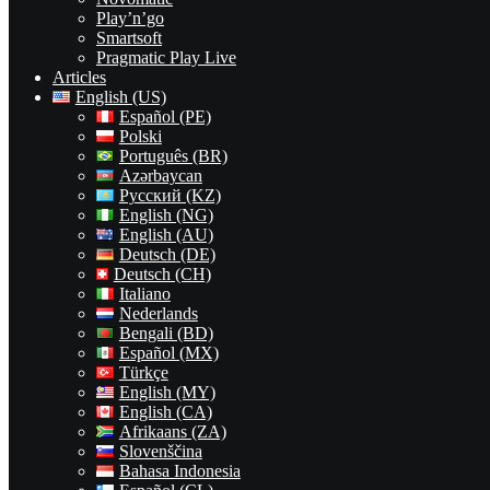
Play’n’go
Smartsoft
Pragmatic Play Live
Articles
English (US)
Español (PE)
Polski
Português (BR)
Azərbaycan
Русский (KZ)
English (NG)
English (AU)
Deutsch (DE)
Deutsch (CH)
Italiano
Nederlands
Bengali (BD)
Español (MX)
Türkçe
English (MY)
English (CA)
Afrikaans (ZA)
Slovenščina
Bahasa Indonesia