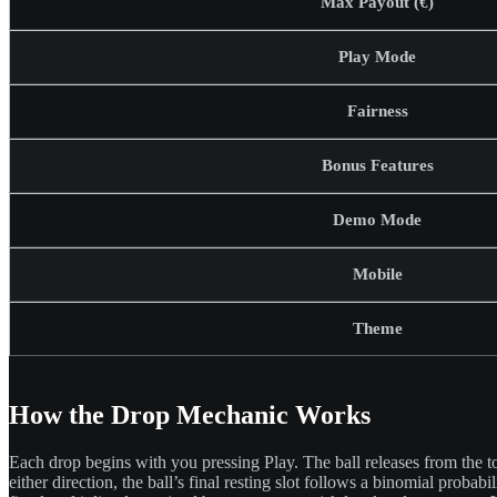
Max Payout (€)
Play Mode
Fairness
Bonus Features
Demo Mode
Mobile
Theme
How the Drop Mechanic Works
Each drop begins with you pressing Play. The ball releases from the to
either direction, the ball’s final resting slot follows a binomial probabi