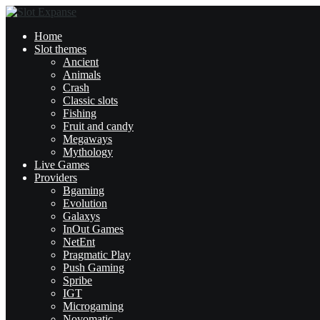
Home
Slot themes
Ancient
Animals
Crash
Classic slots
Fishing
Fruit and candy
Megaways
Mythology
Live Games
Providers
Bgaming
Evolution
Galaxys
InOut Games
NetEnt
Pragmatic Play
Push Gaming
Spribe
IGT
Microgaming
Novomatic