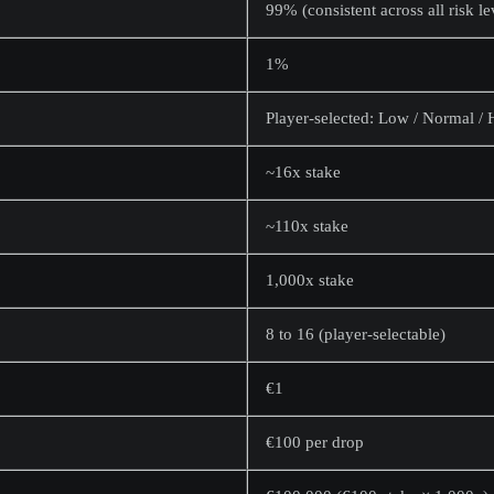
99% (consistent across all risk le
1%
Player-selected: Low / Normal / 
~16x stake
~110x stake
1,000x stake
8 to 16 (player-selectable)
€1
€100 per drop