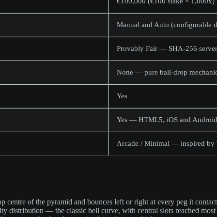
€100,000 (€100 stake × 1,000x)
Manual and Auto (configurable dr
Provably Fair — SHA-256 server/c
None — pure ball-drop mechani
Yes
Yes — HTML5, iOS and Androi
Arcade / Minimal — inspired by
p centre of the pyramid and bounces left or right at every peg it contact
lity distribution — the classic bell curve, with central slots reached most