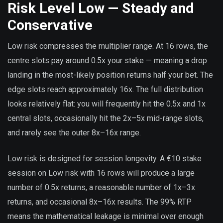
Risk Level Low — Steady and
Conservative
Low risk compresses the multiplier range. At 16 rows, the
centre slots pay around 0.5x your stake — meaning a drop
landing in the most-likely position returns half your bet. The
edge slots reach approximately 16x. The full distribution
looks relatively flat: you will frequently hit the 0.5x and 1x
central slots, occasionally hit the 2x–5x mid-range slots,
and rarely see the outer 8x–16x range.
Low risk is designed for session longevity. A €10 stake
session on Low risk with 16 rows will produce a large
number of 0.5x returns, a reasonable number of 1x–3x
returns, and occasional 8x–16x results. The 99% RTP
means the mathematical leakage is minimal over enough