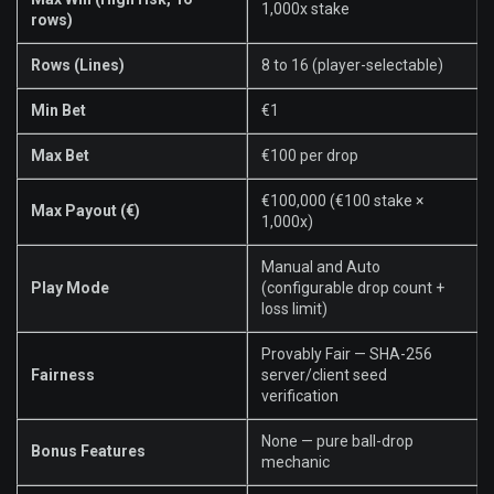
1,000x stake
rows)
Rows (Lines)
8 to 16 (player-selectable)
Min Bet
€1
Max Bet
€100 per drop
€100,000 (€100 stake ×
Max Payout (€)
1,000x)
Manual and Auto
Play Mode
(configurable drop count +
loss limit)
Provably Fair — SHA-256
Fairness
server/client seed
verification
None — pure ball-drop
Bonus Features
mechanic