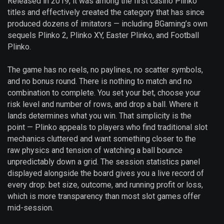
Released in 2019, it was among the first casino Plinko
titles and effectively created the category that has since
produced dozens of imitators — including BGaming’s own
sequels Plinko 2, Plinko XY, Easter Plinko, and Football
Plinko.
The game has no reels, no paylines, no scatter symbols,
and no bonus round. There is nothing to match and no
combination to complete. You set your bet, choose your
risk level and number of rows, and drop a ball. Where it
lands determines what you win. That simplicity is the
point — Plinko appeals to players who find traditional slot
mechanics cluttered and want something closer to the
raw physics and tension of watching a ball bounce
unpredictably down a grid. The session statistics panel
displayed alongside the board gives you a live record of
every drop: bet size, outcome, and running profit or loss,
which is more transparency than most slot games offer
mid-session.