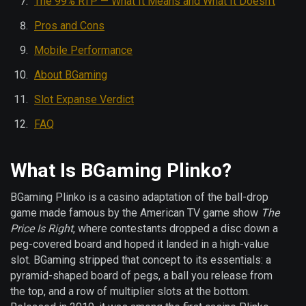
The 99% RTP — What It Means and What It Doesn’t
Pros and Cons
Mobile Performance
About BGaming
Slot Expanse Verdict
FAQ
What Is BGaming Plinko?
BGaming Plinko is a casino adaptation of the ball-drop
game made famous by the American TV game show
The
Price Is Right
, where contestants dropped a disc down a
peg-covered board and hoped it landed in a high-value
slot. BGaming stripped that concept to its essentials: a
pyramid-shaped board of pegs, a ball you release from
the top, and a row of multiplier slots at the bottom.