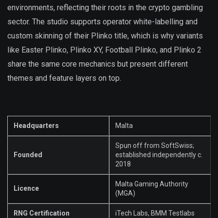
environments, reflecting their roots in the crypto gambling
sector. The studio supports operator white-labelling and
custom skinning of their Plinko title, which is why variants
like Easter Plinko, Plinko XY, Football Plinko, and Plinko 2
share the same core mechanics but present different
themes and feature layers on top.
Headquarters
Malta
Spun off from SoftSwiss;
Founded
established independently c.
2018
Malta Gaming Authority
Licence
(MGA)
RNG Certification
iTech Labs, BMM Testlabs