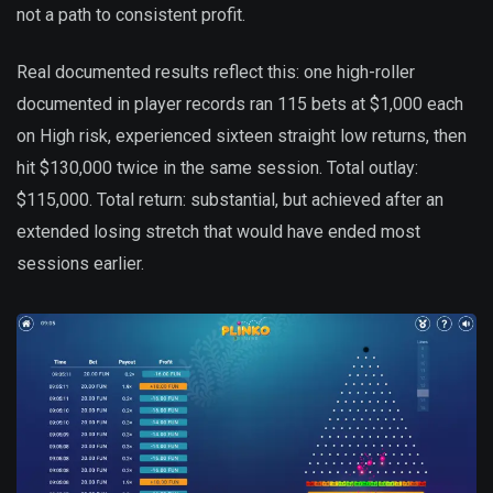
not a path to consistent profit.
Real documented results reflect this: one high-roller
documented in player records ran 115 bets at $1,000 each
on High risk, experienced sixteen straight low returns, then
hit $130,000 twice in the same session. Total outlay:
$115,000. Total return: substantial, but achieved after an
extended losing stretch that would have ended most
sessions earlier.