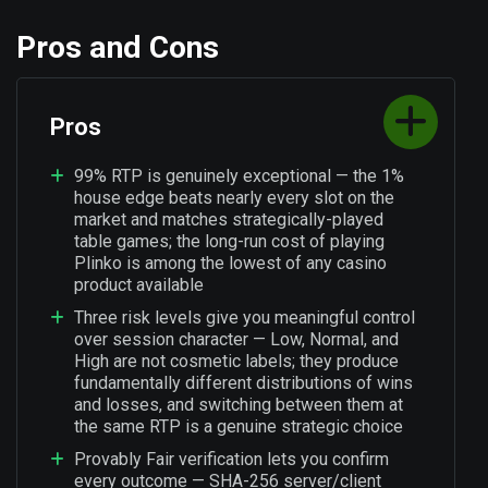
Pros and Cons
Pros
99% RTP is genuinely exceptional — the 1%
house edge beats nearly every slot on the
market and matches strategically-played
table games; the long-run cost of playing
Plinko is among the lowest of any casino
product available
Three risk levels give you meaningful control
over session character — Low, Normal, and
High are not cosmetic labels; they produce
fundamentally different distributions of wins
and losses, and switching between them at
the same RTP is a genuine strategic choice
Provably Fair verification lets you confirm
every outcome — SHA-256 server/client