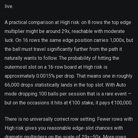
live.
A practical comparison at High risk: on 8 rows the top edge
multiplier might be around 29x, reachable with moderate
luck. On 16 rows the same edge position carries 1,000x, but
the ball must travel significantly further from the path it
naturally wants to follow. The probability of hitting the
outermost slot on a 16-row board at High risk is
approximately 0.0015% per drop. That means one in roughly
66,000 drops statistically lands in the top slot. With Auto
mode dropping 100 balls per session that is a rare event —
but on the occasions it hits at €100 stake, it pays €100,000.
There is no universally correct row setting. Fewer rows with
High risk gives you reasonable edge-slot chances with
dramatic multipliers on the scale of 29x–50x. More rows