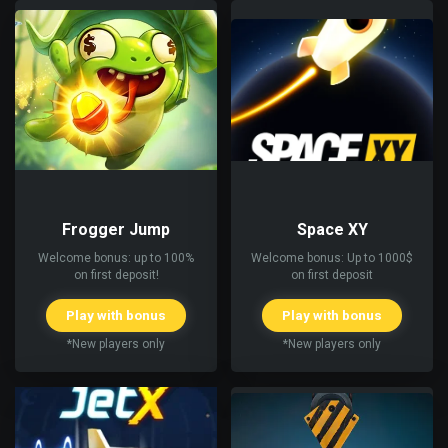
opportunity to drift toward the edges where high
drops, meaning most High-risk sessions are
multipliers sit. On 8 rows the ball clusters centrally
dominated by central low-multiplier returns while
with moderate variance. On 16 rows the same ball
chasing a rare four-figure payout.
can reach further edge positions, but those positions
are proportionally rarer because the wider spread
creates more possible landing slots. The 16-
row/High-risk combination is the maximum ceiling
configuration — 1,000x available, but statistically rare.
Frogger Jump
Space XY
Welcome bonus: up to 100%
Welcome bonus: Up to 1000$
on first deposit!
on first deposit
Play with bonus
Play with bonus
*New players only
*New players only