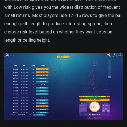
with Low risk gives you the widest distribution of frequent
small returns. Most players use 12–16 rows to give the ball
enough path length to produce interesting spread, then
choose risk level based on whether they want session
length or ceiling height.