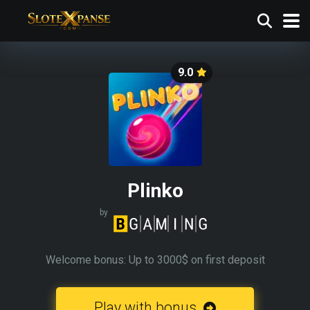
9.0
Plinko
by
Welcome bonus: Up to 3000$ on first deposit
Play with bonus