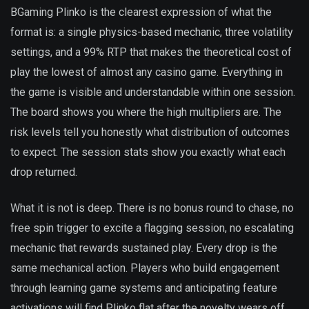
BGaming Plinko is the clearest expression of what the
format is: a single physics-based mechanic, three volatility
settings, and a 99% RTP that makes the theoretical cost of
play the lowest of almost any casino game. Everything in
the game is visible and understandable within one session.
The board shows you where the high multipliers are. The
risk levels tell you honestly what distribution of outcomes
to expect. The session stats show you exactly what each
drop returned.
What it is not is deep. There is no bonus round to chase, no
free spin trigger to excite a flagging session, no escalating
mechanic that rewards sustained play. Every drop is the
same mechanical action. Players who build engagement
through learning game systems and anticipating feature
activations will find Plinko flat after the novelty wears off.