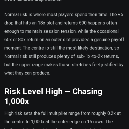
Normal risk is where most players spend their time. The €5
drop that hits an 18x slot and returns €90 happens often
enough to maintain session tension, while the occasional
60x or 80x return on an outer slot provides a genuine payoff
moment. The centre is still the most likely destination, so
Normal risk still produces plenty of sub-1x-to-2x returns,
but the upper range makes those stretches feel justified by
what they can produce.
Risk Level High — Chasing
1,000x
High risk sets the full multiplier range from roughly 0.2x at
the centre to 1,000x at the outer edge on 16 rows. The