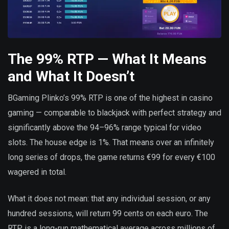
The 99% RTP — What It Means
and What It Doesn’t
BGaming Plinko’s 99% RTP is one of the highest in casino
gaming — comparable to blackjack with perfect strategy and
significantly above the 94–96% range typical for video
slots. The house edge is 1%. That means over an infinitely
long series of drops, the game returns €99 for every €100
wagered in total.
What it does not mean: that any individual session, or any
hundred sessions, will return 99 cents on each euro. The
RTP is a long-run mathematical average across millions of