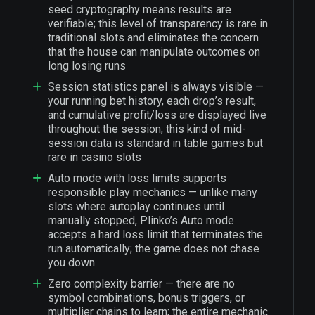
seed cryptography means results are
verifiable; this level of transparency is rare in
traditional slots and eliminates the concern
that the house can manipulate outcomes on
long losing runs
Session statistics panel is always visible —
your running bet history, each drop’s result,
and cumulative profit/loss are displayed live
throughout the session; this kind of mid-
session data is standard in table games but
rare in casino slots
Auto mode with loss limits supports
responsible play mechanics — unlike many
slots where autoplay continues until
manually stopped, Plinko’s Auto mode
accepts a hard loss limit that terminates the
run automatically; the game does not chase
you down
Zero complexity barrier — there are no
symbol combinations, bonus triggers, or
multiplier chains to learn; the entire mechanic