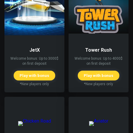
JetX
Tower Rush
Welcome bonus: Up to 3000$
Welcome bonus: Up to 4000$
on first deposit
on first deposit
Play with bonus
Play with bonus
*New players only
*New players only