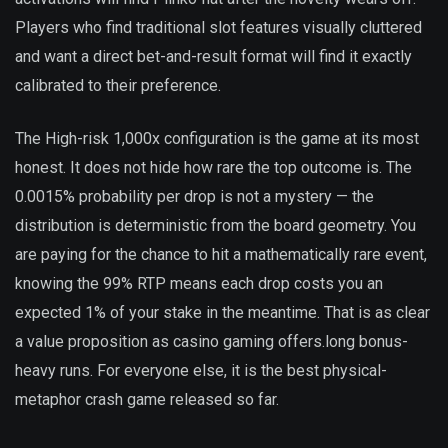
Players who find traditional slot features visually cluttered
and want a direct bet-and-result format will find it exactly
calibrated to their preference.
The High-risk 1,000x configuration is the game at its most
honest. It does not hide how rare the top outcome is. The
0.0015% probability per drop is not a mystery — the
distribution is deterministic from the board geometry. You
are paying for the chance to hit a mathematically rare event,
knowing the 99% RTP means each drop costs you an
expected 1% of your stake in the meantime. That is as clear
a value proposition as casino gaming offers.long bonus-
heavy runs. For everyone else, it is the best physical-
metaphor crash game released so far.