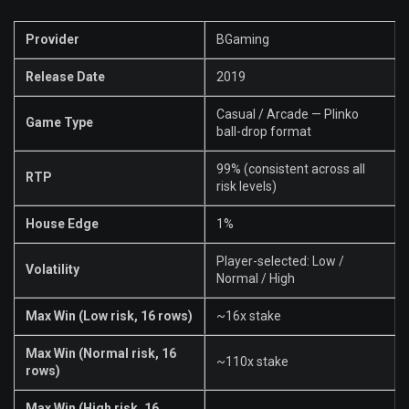
Provider
BGaming
Release Date
2019
Casual / Arcade — Plinko
Game Type
ball-drop format
99% (consistent across all
RTP
risk levels)
House Edge
1%
Player-selected: Low /
Volatility
Normal / High
Max Win (Low risk, 16 rows)
~16x stake
Max Win (Normal risk, 16
~110x stake
rows)
Max Win (High risk, 16