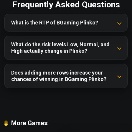
Frequently Asked Questions
What is the RTP of BGaming Plinko?
BGaming Plinko has an RTP of 99% — one of the
highest in online casino gaming. This figure is
What do the risk levels Low, Normal, and
High actually change in Plinko?
consistent across all three risk levels (Low, Normal,
and High), meaning your long-run theoretical return
All three risk levels keep the RTP at 99%, but they
does not change when you switch between them.
reshape the multiplier range at the bottom of the
Does adding more rows increase your
What changes is how that return is distributed: Low
chances of winning in BGaming Plinko?
board. Low risk on 16 rows caps the top edge
risk delivers it through frequent smaller wins, High
multiplier at roughly 16x — many small returns, low
More rows do not increase the chance of winning —
risk concentrates it into rare but large ones. The
ceiling. Normal risk on 16 rows reaches
every drop always lands somewhere and pays its
house edge is 1%, compared to 3–5% on most
approximately 110x — a meaningful mix of regular
slot’s multiplier regardless. What more rows do is
traditional slots.
small wins and occasional large ones. High risk on
widen the probability distribution: the ball has more
16 rows extends the maximum to 1,000x — but the
More Games
left-right decision points as it falls, giving it greater
top slot is reached in approximately 0.0015% of