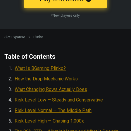
*New players only
Slot Expanse
»
Plinko
Table of Contents
What Is BGaming Plinko?
How the Drop Mechanic Works
What Changing Rows Actually Does
Risk Level Low — Steady and Conservative
Risk Level Normal — The Middle Path
Risk Level High — Chasing 1,000x