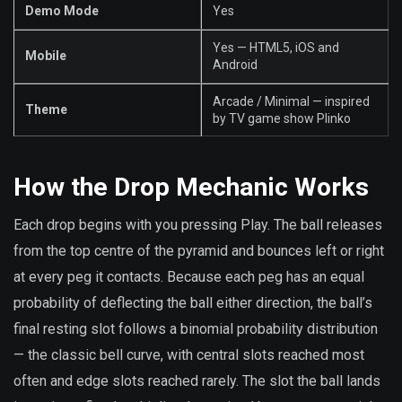
Demo Mode
Yes
Yes — HTML5, iOS and
Mobile
Android
Arcade / Minimal — inspired
Theme
by TV game show Plinko
How the Drop Mechanic Works
Each drop begins with you pressing Play. The ball releases
from the top centre of the pyramid and bounces left or right
at every peg it contacts. Because each peg has an equal
probability of deflecting the ball either direction, the ball’s
final resting slot follows a binomial probability distribution
— the classic bell curve, with central slots reached most
often and edge slots reached rarely. The slot the ball lands