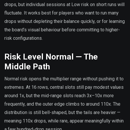
drops, but individual sessions at Low risk on short runs will
fluctuate. It works best for players who want to run many
drops without depleting their balance quickly, or for learning
the board’s visual behaviour before committing to higher-
risk configurations.
Risk Level Normal — The
Middle Path
Normal risk opens the multiplier range without pushing it to
extremes. At 16 rows, central slots still pay modest values
around 1x, but the mid-range slots reach 3x–10x more
frequently, and the outer edge climbs to around 110x. The
distribution is still bell-shaped, but the tails are heavier —
meaning 110x drops, while rare, appear meaningfully within
a few hundred-drop session.