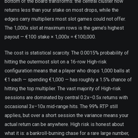
bottom of the board transforms: the central cluster now
returns less than your stake on most drops, while the
edges carry multipliers most slot games could not offer.
The 1,000x slot at maximum rows is the game’s highest
payout — €100 stake × 1,000x = €100,000.
The cost is statistical scarcity. The 0.0015% probability of
hitting the outermost slot on a 16-row High-risk
configuration means that a player who drops 1,000 balls at
€1 each — spending €1,000 — has roughly a 1.5% chance of
hitting the top multiplier. The vast majority of High-risk
sessions are dominated by central 0.2x–0.5x returns with
occasional 3x–10x mid-range hits. The 99% RTP still
applies, but over a short session the variance means your
actual return can be anywhere. High risk is honest about
what it is: a bankroll-burning chase for a rare large number,