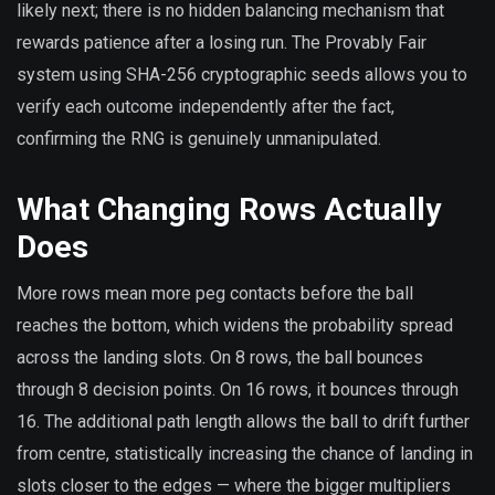
likely next; there is no hidden balancing mechanism that
rewards patience after a losing run. The Provably Fair
system using SHA-256 cryptographic seeds allows you to
verify each outcome independently after the fact,
confirming the RNG is genuinely unmanipulated.
What Changing Rows Actually
Does
More rows mean more peg contacts before the ball
reaches the bottom, which widens the probability spread
across the landing slots. On 8 rows, the ball bounces
through 8 decision points. On 16 rows, it bounces through
16. The additional path length allows the ball to drift further
from centre, statistically increasing the chance of landing in
slots closer to the edges — where the bigger multipliers