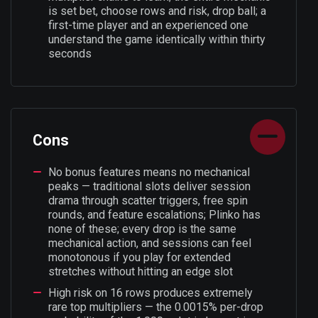
is set bet, choose rows and risk, drop ball; a
first-time player and an experienced one
understand the game identically within thirty
seconds
Cons
No bonus features means no mechanical
peaks — traditional slots deliver session
drama through scatter triggers, free spin
rounds, and feature escalations; Plinko has
none of these; every drop is the same
mechanical action, and sessions can feel
monotonous if you play for extended
stretches without hitting an edge slot
High risk on 16 rows produces extremely
rare top multipliers — the 0.0015% per-drop