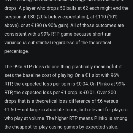
drops. A player who drops 50 balls at €2 each might end the
session at €80 (20% below expectation), at €110 (10%
above), or at €190 (a 90% gain). All of those outcomes are
consistent with a 99% RTP game because short-run
variance is substantial regardless of the theoretical
percentage.
The 99% RTP does do one thing practically meaningful: it
sets the baseline cost of playing. On a €1 slot with 96%
RTP, the expected loss per spin is €0.04. On Plinko at 99%
RTP, the expected loss per €1 drop is €0.01. Over 200
drops that is a theoretical loss difference of €6 versus
€1.50 — not large in absolute terms, but relevant for players
who play at volume. The higher RTP means Plinko is among
the cheapest-to-play casino games by expected value.