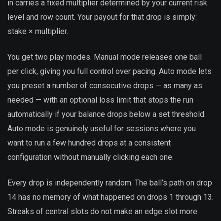
in carries a fixed multiplier determined by your current risk
level and row count. Your payout for that drop is simply:
stake × multiplier.
You get two play modes. Manual mode releases one ball
per click, giving you full control over pacing. Auto mode lets
you preset a number of consecutive drops — as many as
needed — with an optional loss limit that stops the run
automatically if your balance drops below a set threshold.
Auto mode is genuinely useful for sessions where you
want to run a few hundred drops at a consistent
configuration without manually clicking each one.
Every drop is independently random. The ball’s path on drop
14 has no memory of what happened on drops 1 through 13.
Streaks of central slots do not make an edge slot more