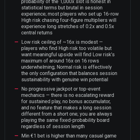
probability of the 1,000x slot is honest in
statistical terms but brutal in session
experience; most players who set up 16-row
High risk chasing four-figure multipliers will
experience long stretches of 0.2x and 0.5x
central returns
Low risk ceiling of ~16x is modest —
players who find High risk too volatile but
want meaningful upside will find Low risk’s
maximum of around 16x on 16 rows
underwhelming; Normal risk is effectively
the only configuration that balances session
sustainability with genuine win potential
No progressive jackpot or top-event
mechanics — there is no escalating reward
for sustained play, no bonus accumulator,
and no feature that makes a long session
different from a short one; you are always
playing the same fixed-probability board
regardless of session length
Min €1 bet is higher than many casual game