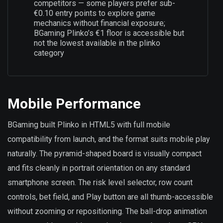
competitors — some players prefer sub-
€0.10 entry points to explore game
mechanics without financial exposure;
BGaming Plinko’s €1 floor is accessible but
not the lowest available in the plinko
category
Mobile Performance
BGaming built Plinko in HTML5 with full mobile
compatibility from launch, and the format suits mobile play
naturally. The pyramid-shaped board is visually compact
and fits cleanly in portrait orientation on any standard
smartphone screen. The risk level selector, row count
controls, bet field, and Play button are all thumb-accessible
without zooming or repositioning. The ball-drop animation