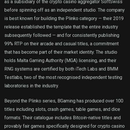
as a subsidiary of the crypto casino aggregator SoftSwiss
before spinning off as an independent studio. The company
is best known for building the Plinko category — their 2019
release established the template that the entire industry
subsequently followed — and for consistently publishing
99% RTP on their arcade and casual titles, a commitment
that has become part of their market identity. The studio
holds Malta Gaming Authority (MGA) licensing, and their
RNG systems are certified by both iTech Labs and BMM
Testlabs, two of the most recognised independent testing
laboratories in the industry.
Beyond the Plinko series, BGaming has produced over 100
titles including slots, crash games, table games, and dice
formats. Their catalogue includes Bitcoin-native titles and
provably fair games specifically designed for crypto casino