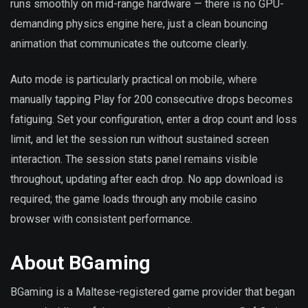
runs smoothly on mid-range hardware — there is no GPU-
demanding physics engine here, just a clean bouncing
animation that communicates the outcome clearly.
Auto mode is particularly practical on mobile, where
manually tapping Play for 200 consecutive drops becomes
fatiguing. Set your configuration, enter a drop count and loss
limit, and let the session run without sustained screen
interaction. The session stats panel remains visible
throughout, updating after each drop. No app download is
required; the game loads through any mobile casino
browser with consistent performance.
About BGaming
BGaming is a Maltese-registered game provider that began