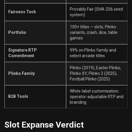
Provably Fair (SHA-256 seed
Fairness Tech
system)
100+ titles — slots, Plinko
Portfolio
variants, crash, dice, table
games
Signature RTP
99% on Plinko family and
Commitment
select arcade titles
Plinko (2019), Easter Plinko,
Plinko Family
Plinko XY, Plinko 2 (2025),
Football Plinko (2025)
White-label customisation;
B2B Tools
operator-adjustable RTP and
branding
Slot Expanse Verdict