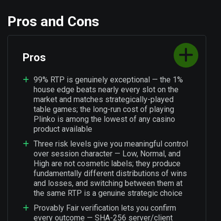
Pros and Cons
Pros
99% RTP is genuinely exceptional — the 1%
house edge beats nearly every slot on the
market and matches strategically-played
table games; the long-run cost of playing
Plinko is among the lowest of any casino
product available
Three risk levels give you meaningful control
over session character — Low, Normal, and
High are not cosmetic labels; they produce
fundamentally different distributions of wins
and losses, and switching between them at
the same RTP is a genuine strategic choice
Provably Fair verification lets you confirm
every outcome — SHA-256 server/client