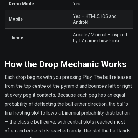
Demo Mode
Yes
Yes — HTML5, iOS and
Mobile
Android
Arcade / Minimal — inspired
Theme
by TV game show Plinko
How the Drop Mechanic Works
Each drop begins with you pressing Play. The ball releases
from the top centre of the pyramid and bounces left or right
at every peg it contacts. Because each peg has an equal
probability of deflecting the ball either direction, the ball’s
final resting slot follows a binomial probability distribution
— the classic bell curve, with central slots reached most
often and edge slots reached rarely. The slot the ball lands