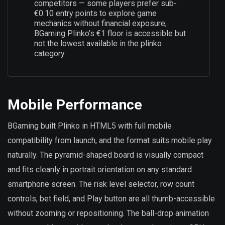
competitors — some players prefer sub-
€0.10 entry points to explore game
mechanics without financial exposure;
BGaming Plinko’s €1 floor is accessible but
not the lowest available in the plinko
category
Mobile Performance
BGaming built Plinko in HTML5 with full mobile
compatibility from launch, and the format suits mobile play
naturally. The pyramid-shaped board is visually compact
and fits cleanly in portrait orientation on any standard
smartphone screen. The risk level selector, row count
controls, bet field, and Play button are all thumb-accessible
without zooming or repositioning. The ball-drop animation