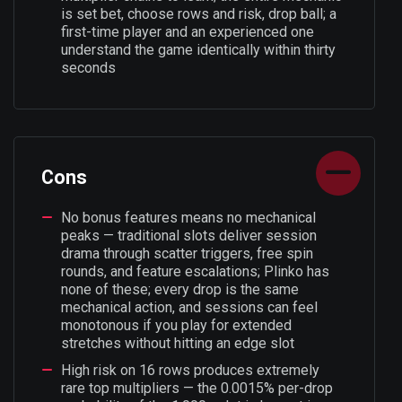
is set bet, choose rows and risk, drop ball; a
first-time player and an experienced one
understand the game identically within thirty
seconds
Cons
No bonus features means no mechanical
peaks — traditional slots deliver session
drama through scatter triggers, free spin
rounds, and feature escalations; Plinko has
none of these; every drop is the same
mechanical action, and sessions can feel
monotonous if you play for extended
stretches without hitting an edge slot
High risk on 16 rows produces extremely
rare top multipliers — the 0.0015% per-drop