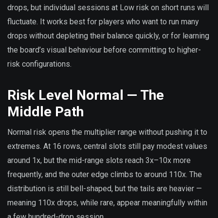
drops, but individual sessions at Low risk on short runs will
fluctuate. It works best for players who want to run many
drops without depleting their balance quickly, or for learning
the board’s visual behaviour before committing to higher-
risk configurations.
Risk Level Normal — The
Middle Path
Normal risk opens the multiplier range without pushing it to
extremes. At 16 rows, central slots still pay modest values
around 1x, but the mid-range slots reach 3x–10x more
frequently, and the outer edge climbs to around 110x. The
distribution is still bell-shaped, but the tails are heavier —
meaning 110x drops, while rare, appear meaningfully within
a few hundred-drop session.