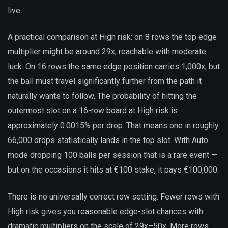
live.
A practical comparison at High risk: on 8 rows the top edge
multiplier might be around 29x, reachable with moderate
luck. On 16 rows the same edge position carries 1,000x, but
the ball must travel significantly further from the path it
naturally wants to follow. The probability of hitting the
outermost slot on a 16-row board at High risk is
approximately 0.0015% per drop. That means one in roughly
66,000 drops statistically lands in the top slot. With Auto
mode dropping 100 balls per session that is a rare event —
but on the occasions it hits at €100 stake, it pays €100,000.
There is no universally correct row setting. Fewer rows with
High risk gives you reasonable edge-slot chances with
dramatic multipliers on the scale of 29x–50x. More rows