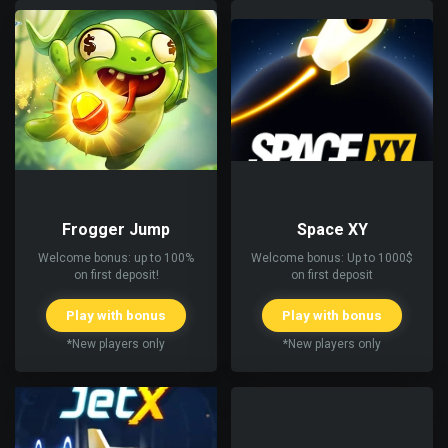
opportunity to drift toward the edges where high
drops, meaning most High-risk sessions are
multipliers sit. On 8 rows the ball clusters centrally
dominated by central low-multiplier returns while
with moderate variance. On 16 rows the same ball
chasing a rare four-figure payout.
can reach further edge positions, but those positions
are proportionally rarer because the wider spread
creates more possible landing slots. The 16-
row/High-risk combination is the maximum ceiling
configuration — 1,000x available, but statistically rare.
Frogger Jump
Space XY
Welcome bonus: up to 100%
Welcome bonus: Up to 1000$
on first deposit!
on first deposit
Play with bonus
Play with bonus
*New players only
*New players only