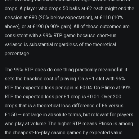
drops. A player who drops 50 balls at €2 each might end the
session at €80 (20% below expectation), at €110 (10%
above), or at €190 (a 90% gain). All of those outcomes are
consistent with a 99% RTP game because short-run
variance is substantial regardless of the theoretical
percentage.
The 99% RTP does do one thing practically meaningful: it
sets the baseline cost of playing. On a €1 slot with 96%
RTP, the expected loss per spin is €0.04. On Plinko at 99%
RTP, the expected loss per €1 drop is €0.01. Over 200
drops that is a theoretical loss difference of €6 versus
€1.50 — not large in absolute terms, but relevant for players
who play at volume. The higher RTP means Plinko is among
the cheapest-to-play casino games by expected value.