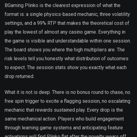
BGaming Plinko is the clearest expression of what the
format is: a single physics-based mechanic, three volatility
settings, and a 99% RTP that makes the theoretical cost of
play the lowest of almost any casino game. Everything in
the game is visible and understandable within one session.
The board shows you where the high multipliers are. The
risk levels tell you honestly what distribution of outcomes
to expect. The session stats show you exactly what each
drop returned.
What it is not is deep. There is no bonus round to chase, no
free spin trigger to excite a flagging session, no escalating
mechanic that rewards sustained play. Every drop is the
same mechanical action. Players who build engagement
through learning game systems and anticipating feature
activations will find Plinko flat after the novelty wears off.