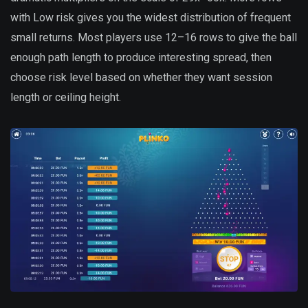
with Low risk gives you the widest distribution of frequent
small returns. Most players use 12–16 rows to give the ball
enough path length to produce interesting spread, then
choose risk level based on whether they want session
length or ceiling height.