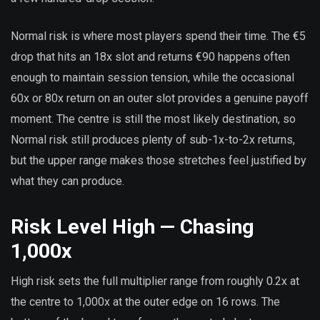
Normal risk is where most players spend their time. The €5
drop that hits an 18x slot and returns €90 happens often
enough to maintain session tension, while the occasional
60x or 80x return on an outer slot provides a genuine payoff
moment. The centre is still the most likely destination, so
Normal risk still produces plenty of sub-1x-to-2x returns,
but the upper range makes those stretches feel justified by
what they can produce.
Risk Level High — Chasing
1,000x
High risk sets the full multiplier range from roughly 0.2x at
the centre to 1,000x at the outer edge on 16 rows. The