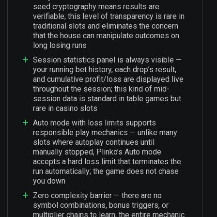
seed cryptography means results are
verifiable; this level of transparency is rare in
traditional slots and eliminates the concern
that the house can manipulate outcomes on
long losing runs
Session statistics panel is always visible —
your running bet history, each drop’s result,
and cumulative profit/loss are displayed live
throughout the session; this kind of mid-
session data is standard in table games but
rare in casino slots
Auto mode with loss limits supports
responsible play mechanics — unlike many
slots where autoplay continues until
manually stopped, Plinko’s Auto mode
accepts a hard loss limit that terminates the
run automatically; the game does not chase
you down
Zero complexity barrier — there are no
symbol combinations, bonus triggers, or
multiplier chains to learn; the entire mechanic