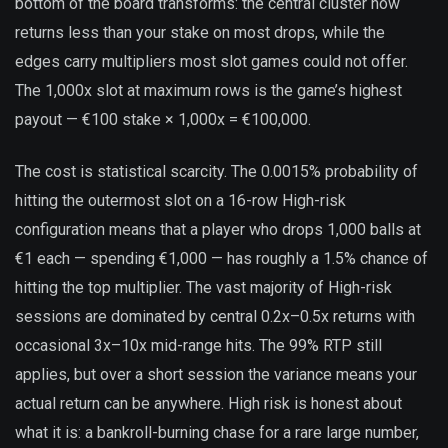
bottom of the board transforms: the central cluster now
returns less than your stake on most drops, while the
edges carry multipliers most slot games could not offer.
The 1,000x slot at maximum rows is the game’s highest
payout — €100 stake × 1,000x = €100,000.
The cost is statistical scarcity. The 0.0015% probability of
hitting the outermost slot on a 16-row High-risk
configuration means that a player who drops 1,000 balls at
€1 each — spending €1,000 — has roughly a 1.5% chance of
hitting the top multiplier. The vast majority of High-risk
sessions are dominated by central 0.2x–0.5x returns with
occasional 3x–10x mid-range hits. The 99% RTP still
applies, but over a short session the variance means your
actual return can be anywhere. High risk is honest about
what it is: a bankroll-burning chase for a rare large number,