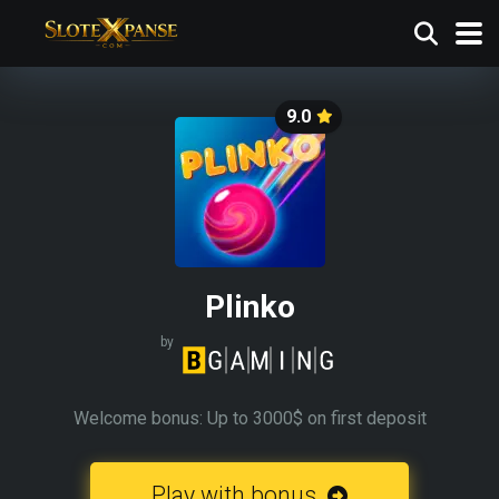
9.0
Plinko
by
Welcome bonus: Up to 3000$ on first deposit
Play with bonus