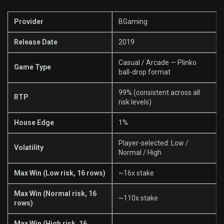
Provider
BGaming
Release Date
2019
Casual / Arcade — Plinko
Game Type
ball-drop format
99% (consistent across all
RTP
risk levels)
House Edge
1%
Player-selected: Low /
Volatility
Normal / High
Max Win (Low risk, 16 rows)
~16x stake
Max Win (Normal risk, 16
~110x stake
rows)
Max Win (High risk, 16