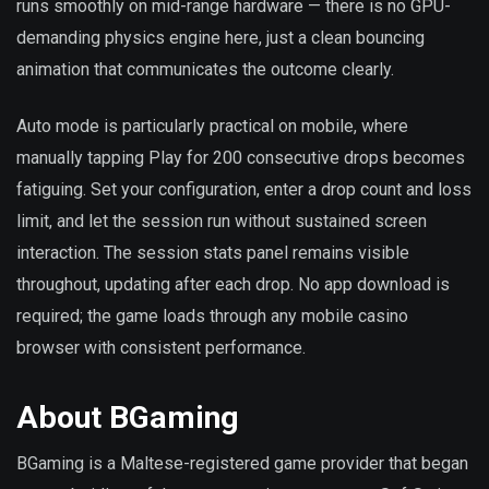
runs smoothly on mid-range hardware — there is no GPU-
demanding physics engine here, just a clean bouncing
animation that communicates the outcome clearly.
Auto mode is particularly practical on mobile, where
manually tapping Play for 200 consecutive drops becomes
fatiguing. Set your configuration, enter a drop count and loss
limit, and let the session run without sustained screen
interaction. The session stats panel remains visible
throughout, updating after each drop. No app download is
required; the game loads through any mobile casino
browser with consistent performance.
About BGaming
BGaming is a Maltese-registered game provider that began