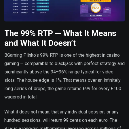
The 99% RTP — What It Means
and What It Doesn’t
BGaming Plinko’s 99% RTP is one of the highest in casino
gaming — comparable to blackjack with perfect strategy and
significantly above the 94–96% range typical for video
slots. The house edge is 1%. That means over an infinitely
long series of drops, the game returns €99 for every €100
wagered in total.
What it does not mean: that any individual session, or any
hundred sessions, will return 99 cents on each euro. The
RTP is a long-run mathematical average across millions of