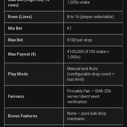
1,000x stake
rows)
Rows (Lines)
8 to 16 (player-selectable)
Min Bet
€1
Max Bet
€100 per drop
€100,000 (€100 stake ×
Max Payout (€)
1,000x)
Manual and Auto
Play Mode
(configurable drop count +
loss limit)
Provably Fair — SHA-256
Fairness
server/client seed
verification
None — pure ball-drop
Bonus Features
mechanic