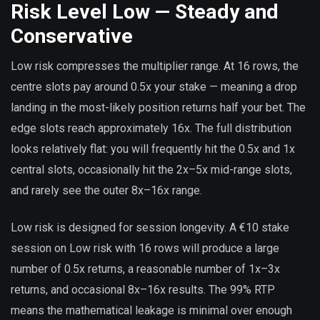
Risk Level Low — Steady and
Conservative
Low risk compresses the multiplier range. At 16 rows, the
centre slots pay around 0.5x your stake — meaning a drop
landing in the most-likely position returns half your bet. The
edge slots reach approximately 16x. The full distribution
looks relatively flat: you will frequently hit the 0.5x and 1x
central slots, occasionally hit the 2x–5x mid-range slots,
and rarely see the outer 8x–16x range.
Low risk is designed for session longevity. A €10 stake
session on Low risk with 16 rows will produce a large
number of 0.5x returns, a reasonable number of 1x–3x
returns, and occasional 8x–16x results. The 99% RTP
means the mathematical leakage is minimal over enough