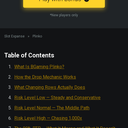
*New players only
Slot Expanse
»
Plinko
Table of Contents
What Is BGaming Plinko?
How the Drop Mechanic Works
What Changing Rows Actually Does
Risk Level Low — Steady and Conservative
Risk Level Normal — The Middle Path
Risk Level High — Chasing 1,000x