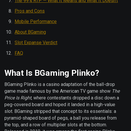
The 99% RTP — What It Means and What It Doesn’t
Pros and Cons
Mobile Performance
About BGaming
Slot Expanse Verdict
FAQ
What Is BGaming Plinko?
BGaming Plinko is a casino adaptation of the ball-drop
game made famous by the American TV game show
The
Price Is Right
, where contestants dropped a disc down a
peg-covered board and hoped it landed in a high-value
slot. BGaming stripped that concept to its essentials: a
pyramid-shaped board of pegs, a ball you release from
the top, and a row of multiplier slots at the bottom.