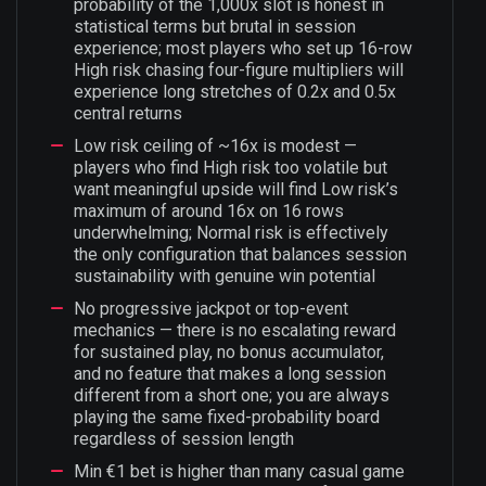
probability of the 1,000x slot is honest in
statistical terms but brutal in session
experience; most players who set up 16-row
High risk chasing four-figure multipliers will
experience long stretches of 0.2x and 0.5x
central returns
Low risk ceiling of ~16x is modest —
players who find High risk too volatile but
want meaningful upside will find Low risk’s
maximum of around 16x on 16 rows
underwhelming; Normal risk is effectively
the only configuration that balances session
sustainability with genuine win potential
No progressive jackpot or top-event
mechanics — there is no escalating reward
for sustained play, no bonus accumulator,
and no feature that makes a long session
different from a short one; you are always
playing the same fixed-probability board
regardless of session length
Min €1 bet is higher than many casual game