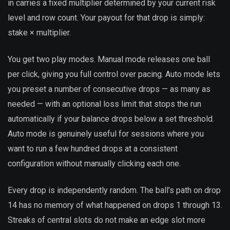
in carries a fixed multiplier determined by your current risk
level and row count. Your payout for that drop is simply:
stake × multiplier.
You get two play modes. Manual mode releases one ball
per click, giving you full control over pacing. Auto mode lets
you preset a number of consecutive drops — as many as
needed — with an optional loss limit that stops the run
automatically if your balance drops below a set threshold.
Auto mode is genuinely useful for sessions where you
want to run a few hundred drops at a consistent
configuration without manually clicking each one.
Every drop is independently random. The ball’s path on drop
14 has no memory of what happened on drops 1 through 13.
Streaks of central slots do not make an edge slot more