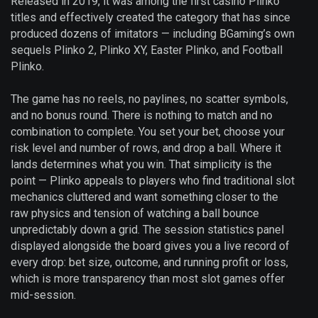
Released in 2019, it was among the first casino Plinko
titles and effectively created the category that has since
produced dozens of imitators — including BGaming’s own
sequels Plinko 2, Plinko XY, Easter Plinko, and Football
Plinko.
The game has no reels, no paylines, no scatter symbols,
and no bonus round. There is nothing to match and no
combination to complete. You set your bet, choose your
risk level and number of rows, and drop a ball. Where it
lands determines what you win. That simplicity is the
point — Plinko appeals to players who find traditional slot
mechanics cluttered and want something closer to the
raw physics and tension of watching a ball bounce
unpredictably down a grid. The session statistics panel
displayed alongside the board gives you a live record of
every drop: bet size, outcome, and running profit or loss,
which is more transparency than most slot games offer
mid-session.