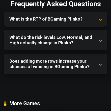
Frequently Asked Questions
What is the RTP of BGaming Plinko?
BGaming Plinko has an RTP of 99% — one of the
highest in online casino gaming. This figure is
What do the risk levels Low, Normal, and
High actually change in Plinko?
consistent across all three risk levels (Low, Normal,
and High), meaning your long-run theoretical return
All three risk levels keep the RTP at 99%, but they
does not change when you switch between them.
reshape the multiplier range at the bottom of the
Does adding more rows increase your
What changes is how that return is distributed: Low
chances of winning in BGaming Plinko?
board. Low risk on 16 rows caps the top edge
risk delivers it through frequent smaller wins, High
multiplier at roughly 16x — many small returns, low
More rows do not increase the chance of winning —
risk concentrates it into rare but large ones. The
ceiling. Normal risk on 16 rows reaches
every drop always lands somewhere and pays its
house edge is 1%, compared to 3–5% on most
approximately 110x — a meaningful mix of regular
slot’s multiplier regardless. What more rows do is
traditional slots.
small wins and occasional large ones. High risk on
widen the probability distribution: the ball has more
16 rows extends the maximum to 1,000x — but the
More Games
left-right decision points as it falls, giving it greater
top slot is reached in approximately 0.0015% of