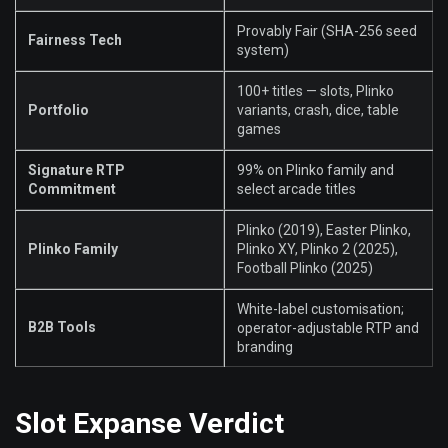
Provably Fair (SHA-256 seed
Fairness Tech
system)
100+ titles — slots, Plinko
Portfolio
variants, crash, dice, table
games
Signature RTP
99% on Plinko family and
Commitment
select arcade titles
Plinko (2019), Easter Plinko,
Plinko Family
Plinko XY, Plinko 2 (2025),
Football Plinko (2025)
White-label customisation;
B2B Tools
operator-adjustable RTP and
branding
Slot Expanse Verdict