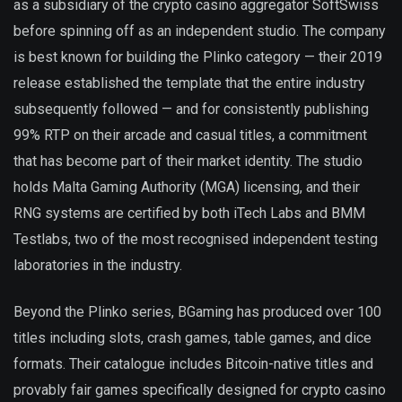
as a subsidiary of the crypto casino aggregator SoftSwiss
before spinning off as an independent studio. The company
is best known for building the Plinko category — their 2019
release established the template that the entire industry
subsequently followed — and for consistently publishing
99% RTP on their arcade and casual titles, a commitment
that has become part of their market identity. The studio
holds Malta Gaming Authority (MGA) licensing, and their
RNG systems are certified by both iTech Labs and BMM
Testlabs, two of the most recognised independent testing
laboratories in the industry.
Beyond the Plinko series, BGaming has produced over 100
titles including slots, crash games, table games, and dice
formats. Their catalogue includes Bitcoin-native titles and
provably fair games specifically designed for crypto casino