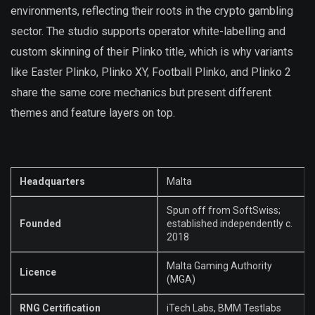
environments, reflecting their roots in the crypto gambling
sector. The studio supports operator white-labelling and
custom skinning of their Plinko title, which is why variants
like Easter Plinko, Plinko XY, Football Plinko, and Plinko 2
share the same core mechanics but present different
themes and feature layers on top.
Headquarters
Malta
Spun off from SoftSwiss;
Founded
established independently c.
2018
Malta Gaming Authority
Licence
(MGA)
RNG Certification
iTech Labs, BMM Testlabs