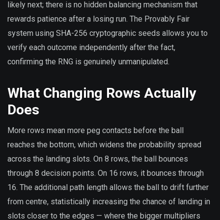
likely next; there is no hidden balancing mechanism that
rewards patience after a losing run. The Provably Fair
system using SHA-256 cryptographic seeds allows you to
verify each outcome independently after the fact,
confirming the RNG is genuinely unmanipulated.
What Changing Rows Actually
Does
More rows mean more peg contacts before the ball
reaches the bottom, which widens the probability spread
across the landing slots. On 8 rows, the ball bounces
through 8 decision points. On 16 rows, it bounces through
16. The additional path length allows the ball to drift further
from centre, statistically increasing the chance of landing in
slots closer to the edges — where the bigger multipliers