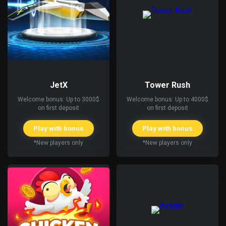
JetX
Tower Rush
Welcome bonus: Up to 3000$
Welcome bonus: Up to 4000$
on first deposit
on first deposit
Play with bonus
Play with bonus
*New players only
*New players only