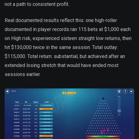
not a path to consistent profit.
Real documented results reflect this: one high-roller
documented in player records ran 115 bets at $1,000 each
on High risk, experienced sixteen straight low returns, then
hit $130,000 twice in the same session. Total outlay:
$115,000. Total return: substantial, but achieved after an
extended losing stretch that would have ended most
sessions earlier.