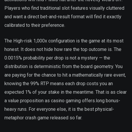
Players who find traditional slot features visually cluttered
and want a direct bet-and-result format will find it exactly
calibrated to their preference.
The High-risk 1,000x configuration is the game at its most
honest. It does not hide how rare the top outcome is. The
0.0015% probability per drop is not a mystery — the
distribution is deterministic from the board geometry. You
are paying for the chance to hit a mathematically rare event,
knowing the 99% RTP means each drop costs you an
expected 1% of your stake in the meantime. That is as clear
a value proposition as casino gaming offers.long bonus-
heavy runs. For everyone else, it is the best physical-
metaphor crash game released so far.