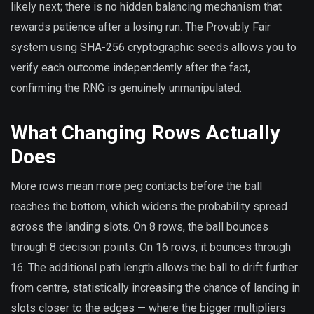
likely next; there is no hidden balancing mechanism that
rewards patience after a losing run. The Provably Fair
system using SHA-256 cryptographic seeds allows you to
verify each outcome independently after the fact,
confirming the RNG is genuinely unmanipulated.
What Changing Rows Actually
Does
More rows mean more peg contacts before the ball
reaches the bottom, which widens the probability spread
across the landing slots. On 8 rows, the ball bounces
through 8 decision points. On 16 rows, it bounces through
16. The additional path length allows the ball to drift further
from centre, statistically increasing the chance of landing in
slots closer to the edges — where the bigger multipliers