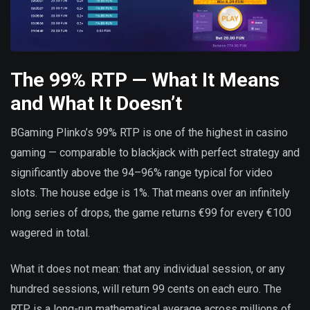
The 99% RTP — What It Means
and What It Doesn’t
BGaming Plinko’s 99% RTP is one of the highest in casino
gaming — comparable to blackjack with perfect strategy and
significantly above the 94–96% range typical for video
slots. The house edge is 1%. That means over an infinitely
long series of drops, the game returns €99 for every €100
wagered in total.
What it does not mean: that any individual session, or any
hundred sessions, will return 99 cents on each euro. The
RTP is a long-run mathematical average across millions of