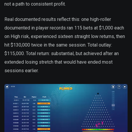
not a path to consistent profit.
Real documented results reflect this: one high-roller
documented in player records ran 115 bets at $1,000 each
on High risk, experienced sixteen straight low returns, then
hit $130,000 twice in the same session. Total outlay:
$115,000. Total return: substantial, but achieved after an
extended losing stretch that would have ended most
sessions earlier.