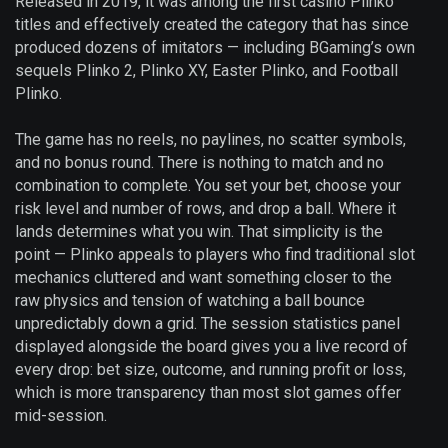
Released in 2019, it was among the first casino Plinko
titles and effectively created the category that has since
produced dozens of imitators — including BGaming’s own
sequels Plinko 2, Plinko XY, Easter Plinko, and Football
Plinko.
The game has no reels, no paylines, no scatter symbols,
and no bonus round. There is nothing to match and no
combination to complete. You set your bet, choose your
risk level and number of rows, and drop a ball. Where it
lands determines what you win. That simplicity is the
point — Plinko appeals to players who find traditional slot
mechanics cluttered and want something closer to the
raw physics and tension of watching a ball bounce
unpredictably down a grid. The session statistics panel
displayed alongside the board gives you a live record of
every drop: bet size, outcome, and running profit or loss,
which is more transparency than most slot games offer
mid-session.