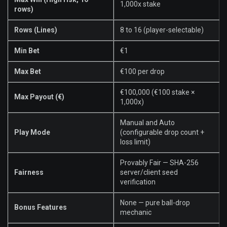
1,000x stake
rows)
Rows (Lines)
8 to 16 (player-selectable)
Min Bet
€1
Max Bet
€100 per drop
€100,000 (€100 stake ×
Max Payout (€)
1,000x)
Manual and Auto
Play Mode
(configurable drop count +
loss limit)
Provably Fair — SHA-256
Fairness
server/client seed
verification
None — pure ball-drop
Bonus Features
mechanic