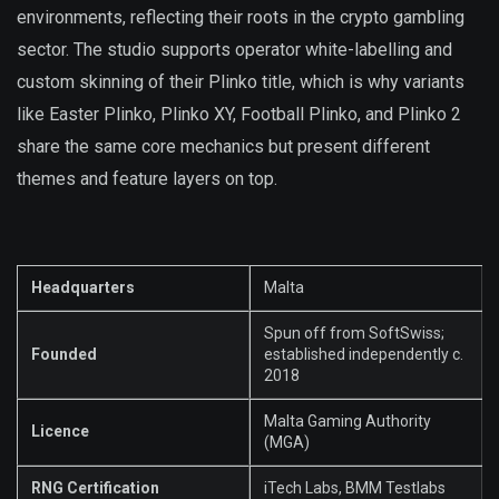
environments, reflecting their roots in the crypto gambling
sector. The studio supports operator white-labelling and
custom skinning of their Plinko title, which is why variants
like Easter Plinko, Plinko XY, Football Plinko, and Plinko 2
share the same core mechanics but present different
themes and feature layers on top.
Headquarters
Malta
Spun off from SoftSwiss;
Founded
established independently c.
2018
Malta Gaming Authority
Licence
(MGA)
RNG Certification
iTech Labs, BMM Testlabs