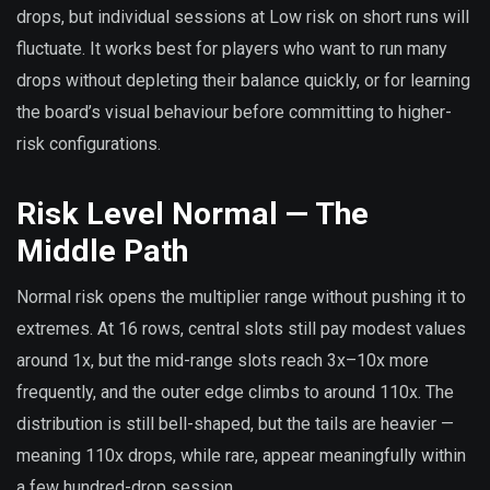
drops, but individual sessions at Low risk on short runs will
fluctuate. It works best for players who want to run many
drops without depleting their balance quickly, or for learning
the board’s visual behaviour before committing to higher-
risk configurations.
Risk Level Normal — The
Middle Path
Normal risk opens the multiplier range without pushing it to
extremes. At 16 rows, central slots still pay modest values
around 1x, but the mid-range slots reach 3x–10x more
frequently, and the outer edge climbs to around 110x. The
distribution is still bell-shaped, but the tails are heavier —
meaning 110x drops, while rare, appear meaningfully within
a few hundred-drop session.