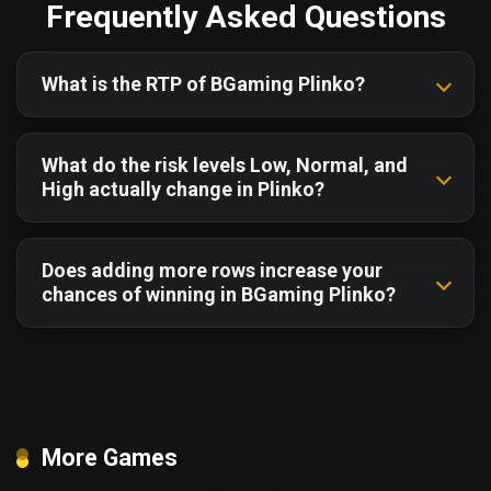
Frequently Asked Questions
What is the RTP of BGaming Plinko?
BGaming Plinko has an RTP of 99% — one of the
highest in online casino gaming. This figure is
What do the risk levels Low, Normal, and
High actually change in Plinko?
consistent across all three risk levels (Low, Normal,
and High), meaning your long-run theoretical return
All three risk levels keep the RTP at 99%, but they
does not change when you switch between them.
reshape the multiplier range at the bottom of the
Does adding more rows increase your
What changes is how that return is distributed: Low
chances of winning in BGaming Plinko?
board. Low risk on 16 rows caps the top edge
risk delivers it through frequent smaller wins, High
multiplier at roughly 16x — many small returns, low
More rows do not increase the chance of winning —
risk concentrates it into rare but large ones. The
ceiling. Normal risk on 16 rows reaches
every drop always lands somewhere and pays its
house edge is 1%, compared to 3–5% on most
approximately 110x — a meaningful mix of regular
slot’s multiplier regardless. What more rows do is
traditional slots.
small wins and occasional large ones. High risk on
widen the probability distribution: the ball has more
16 rows extends the maximum to 1,000x — but the
More Games
left-right decision points as it falls, giving it greater
top slot is reached in approximately 0.0015% of