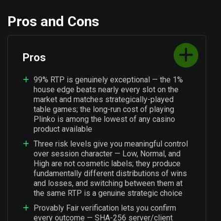
Pros and Cons
Pros
99% RTP is genuinely exceptional — the 1%
house edge beats nearly every slot on the
market and matches strategically-played
table games; the long-run cost of playing
Plinko is among the lowest of any casino
product available
Three risk levels give you meaningful control
over session character — Low, Normal, and
High are not cosmetic labels; they produce
fundamentally different distributions of wins
and losses, and switching between them at
the same RTP is a genuine strategic choice
Provably Fair verification lets you confirm
every outcome — SHA-256 server/client