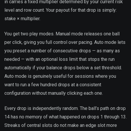
in carries a fixed multiplier determined by your current risk
level and row count. Your payout for that drop is simply:
stake × multiplier.
You get two play modes. Manual mode releases one ball
per click, giving you full control over pacing. Auto mode lets
you preset a number of consecutive drops — as many as
needed — with an optional loss limit that stops the run
automatically if your balance drops below a set threshold.
Auto mode is genuinely useful for sessions where you
want to run a few hundred drops at a consistent
configuration without manually clicking each one.
Every drop is independently random. The ball’s path on drop
14 has no memory of what happened on drops 1 through 13.
Streaks of central slots do not make an edge slot more