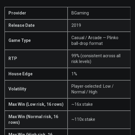
Provider
BGaming
Release Date
2019
Casual / Arcade — Plinko
Game Type
ball-drop format
99% (consistent across all
RTP
risk levels)
House Edge
1%
Player-selected: Low /
Volatility
Normal / High
Max Win (Low risk, 16 rows)
~16x stake
Max Win (Normal risk, 16
~110x stake
rows)
Max Win (High risk, 16