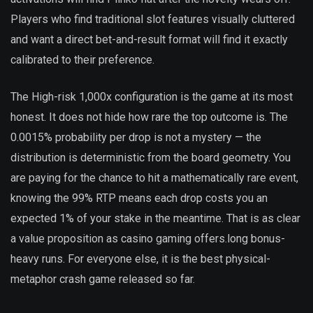
Players who find traditional slot features visually cluttered
and want a direct bet-and-result format will find it exactly
calibrated to their preference.
The High-risk 1,000x configuration is the game at its most
honest. It does not hide how rare the top outcome is. The
0.0015% probability per drop is not a mystery — the
distribution is deterministic from the board geometry. You
are paying for the chance to hit a mathematically rare event,
knowing the 99% RTP means each drop costs you an
expected 1% of your stake in the meantime. That is as clear
a value proposition as casino gaming offers.long bonus-
heavy runs. For everyone else, it is the best physical-
metaphor crash game released so far.