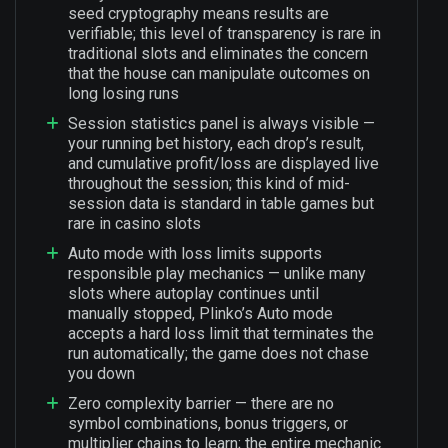
seed cryptography means results are
verifiable; this level of transparency is rare in
traditional slots and eliminates the concern
that the house can manipulate outcomes on
long losing runs
Session statistics panel is always visible —
your running bet history, each drop’s result,
and cumulative profit/loss are displayed live
throughout the session; this kind of mid-
session data is standard in table games but
rare in casino slots
Auto mode with loss limits supports
responsible play mechanics — unlike many
slots where autoplay continues until
manually stopped, Plinko’s Auto mode
accepts a hard loss limit that terminates the
run automatically; the game does not chase
you down
Zero complexity barrier — there are no
symbol combinations, bonus triggers, or
multiplier chains to learn; the entire mechanic