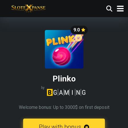
9.0
Plinko
by
Welcome bonus: Up to 3000$ on first deposit
Play with bonus