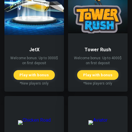
JetX
Tower Rush
Welcome bonus: Up to 3000$
Welcome bonus: Up to 4000$
on first deposit
on first deposit
Play with bonus
Play with bonus
*New players only
*New players only