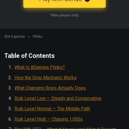
*New players only
Slot Expanse
»
Plinko
Table of Contents
What Is BGaming Plinko?
How the Drop Mechanic Works
What Changing Rows Actually Does
Risk Level Low — Steady and Conservative
Risk Level Normal — The Middle Path
Risk Level High — Chasing 1,000x