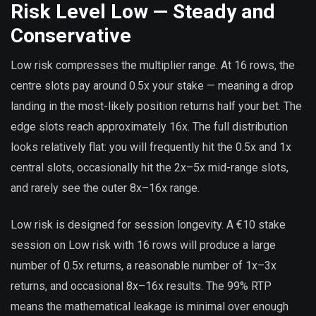
Risk Level Low — Steady and
Conservative
Low risk compresses the multiplier range. At 16 rows, the
centre slots pay around 0.5x your stake — meaning a drop
landing in the most-likely position returns half your bet. The
edge slots reach approximately 16x. The full distribution
looks relatively flat: you will frequently hit the 0.5x and 1x
central slots, occasionally hit the 2x–5x mid-range slots,
and rarely see the outer 8x–16x range.
Low risk is designed for session longevity. A €10 stake
session on Low risk with 16 rows will produce a large
number of 0.5x returns, a reasonable number of 1x–3x
returns, and occasional 8x–16x results. The 99% RTP
means the mathematical leakage is minimal over enough