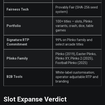
Provably Fair (SHA-256 seed
Fairness Tech
system)
100+ titles — slots, Plinko
Portfolio
variants, crash, dice, table
games
Signature RTP
99% on Plinko family and
Commitment
select arcade titles
Plinko (2019), Easter Plinko,
Plinko Family
Plinko XY, Plinko 2 (2025),
Football Plinko (2025)
White-label customisation;
B2B Tools
operator-adjustable RTP and
branding
Slot Expanse Verdict