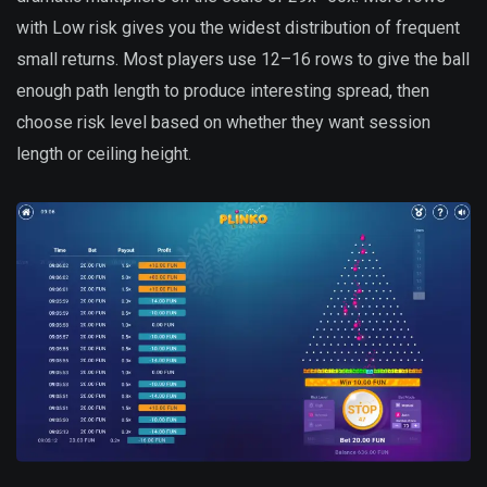
with Low risk gives you the widest distribution of frequent
small returns. Most players use 12–16 rows to give the ball
enough path length to produce interesting spread, then
choose risk level based on whether they want session
length or ceiling height.