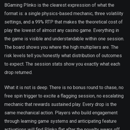
BGaming Plinko is the clearest expression of what the
format is: a single physics-based mechanic, three volatility
settings, and a 99% RTP that makes the theoretical cost of
play the lowest of almost any casino game. Everything in
the game is visible and understandable within one session.
The board shows you where the high multipliers are. The
risk levels tell you honestly what distribution of outcomes
to expect. The session stats show you exactly what each
drop returned.
What it is not is deep. There is no bonus round to chase, no
free spin trigger to excite a flagging session, no escalating
mechanic that rewards sustained play. Every drop is the
same mechanical action. Players who build engagement
through learning game systems and anticipating feature
activations will find Plinko flat after the novelty wears off.