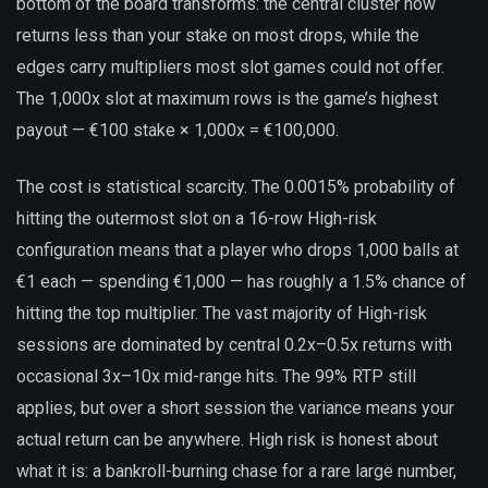
bottom of the board transforms: the central cluster now
returns less than your stake on most drops, while the
edges carry multipliers most slot games could not offer.
The 1,000x slot at maximum rows is the game’s highest
payout — €100 stake × 1,000x = €100,000.
The cost is statistical scarcity. The 0.0015% probability of
hitting the outermost slot on a 16-row High-risk
configuration means that a player who drops 1,000 balls at
€1 each — spending €1,000 — has roughly a 1.5% chance of
hitting the top multiplier. The vast majority of High-risk
sessions are dominated by central 0.2x–0.5x returns with
occasional 3x–10x mid-range hits. The 99% RTP still
applies, but over a short session the variance means your
actual return can be anywhere. High risk is honest about
what it is: a bankroll-burning chase for a rare large number,