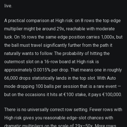
live.
A practical comparison at High risk: on 8 rows the top edge
multiplier might be around 29x, reachable with moderate
luck. On 16 rows the same edge position carries 1,000x, but
the ball must travel significantly further from the path it
naturally wants to follow. The probability of hitting the
outermost slot on a 16-row board at High risk is
approximately 0.0015% per drop. That means one in roughly
66,000 drops statistically lands in the top slot. With Auto
mode dropping 100 balls per session that is a rare event —
but on the occasions it hits at €100 stake, it pays €100,000.
There is no universally correct row setting. Fewer rows with
High risk gives you reasonable edge-slot chances with
dramatic multipliers on the scale of 29x–50x. More rows