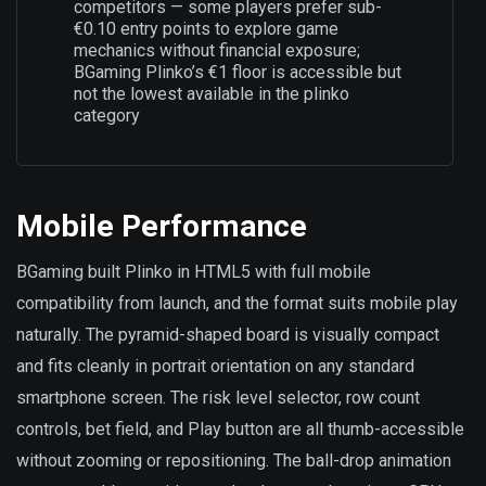
competitors — some players prefer sub-
€0.10 entry points to explore game
mechanics without financial exposure;
BGaming Plinko’s €1 floor is accessible but
not the lowest available in the plinko
category
Mobile Performance
BGaming built Plinko in HTML5 with full mobile
compatibility from launch, and the format suits mobile play
naturally. The pyramid-shaped board is visually compact
and fits cleanly in portrait orientation on any standard
smartphone screen. The risk level selector, row count
controls, bet field, and Play button are all thumb-accessible
without zooming or repositioning. The ball-drop animation